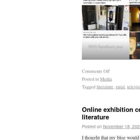
2025 FaceBook post
Comments Off
Posted in
Media
Tagged
literature
,
rural
,
televis
Online exhibition c
literature
Posted on
November 18, 202
I thought that my blog would