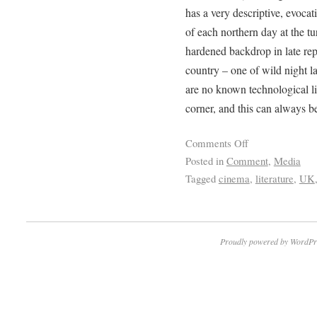
has a very descriptive, evocat
of each northern day at the tu
hardened backdrop in late rep
country – one of wild night la
are no known technological li
corner, and this can always be
Comments Off
Posted in
Comment
,
Media
Tagged
cinema
,
literature
,
UK
Proudly powered by WordPr