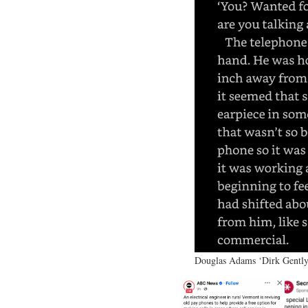
Douglas Adams ‘Dirk Gently