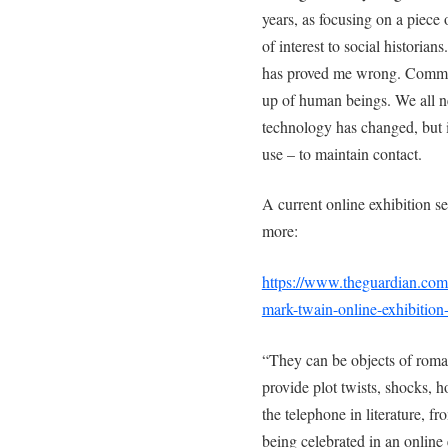
years, as focusing on a piece
of interest to social historia
has proved me wrong. Communi
up of human beings. We all n
technology has changed, but it
use – to maintain contact.
A current online exhibition s
more:
https://www.theguardian.com
mark-twain-online-exhibition-
“They can be objects of rom
provide plot twists, shocks, 
the telephone in literature, fr
being celebrated in an online