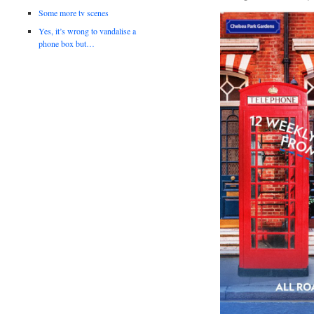
Some more tv scenes
Yes, it’s wrong to vandalise a
phone box but…