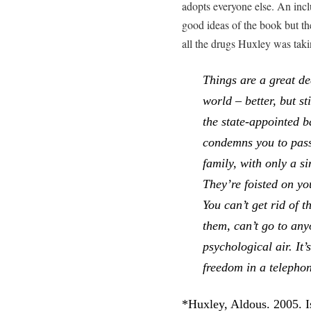
adopts everyone else. An inclu
good ideas of the book but t
all the drugs Huxley was ta
Things are a great dea
world – better, but s
the state-appointed b
condemns you to pass
family, with only a si
They’re foisted on yo
You can’t get rid of t
them, can’t go to any
psychological air. It’
freedom in a telepho
*Huxley, Aldous. 2005. I