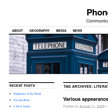
Phon
Communicat
ABOUT
GEOGRAPHY
MEDIA
NEWS
RECENT POSTS
TAG ARCHIVES:
LITERA
Telephones of the World
Various appearanc
Out and about
Posted on
August 11, 2025
|
A bit of variety