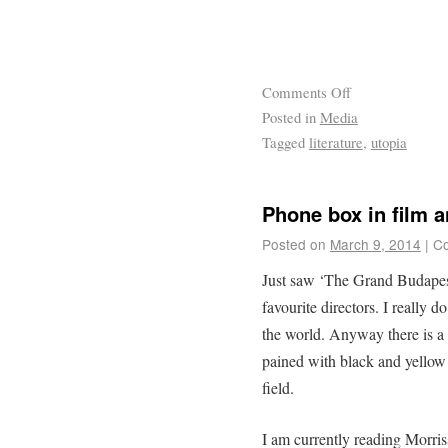
Comments Off
Posted in
Media
Tagged
literature
,
utopia
Phone box in film a
Posted on
March 9, 2014
|
Co
Just saw ‘The Grand Budapes
favourite directors. I really
the world. Anyway there is a l
pained with black and yellow 
field.
I am currently reading Morris