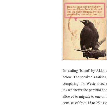
In reading ‘Island’ by Aldou
below. The speaker is talkin
comparing it to Western societ
to) whenever the parental ho
allowed to migrate to one of
consists of from 15 to 25 ass