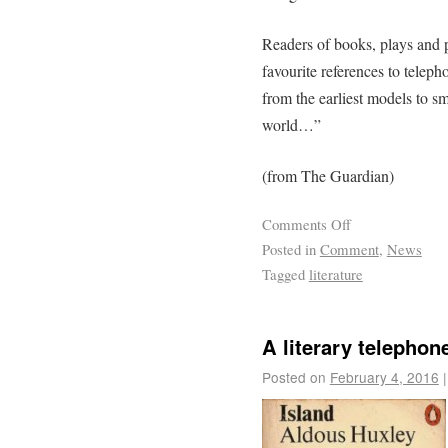
Readers of books, plays and p
favourite references to teleph
from the earliest models to s
world…”
(from The Guardian)
Comments Off
Posted in
Comment
,
News
Tagged
literature
A literary telephon
Posted on
February 4, 2016
|