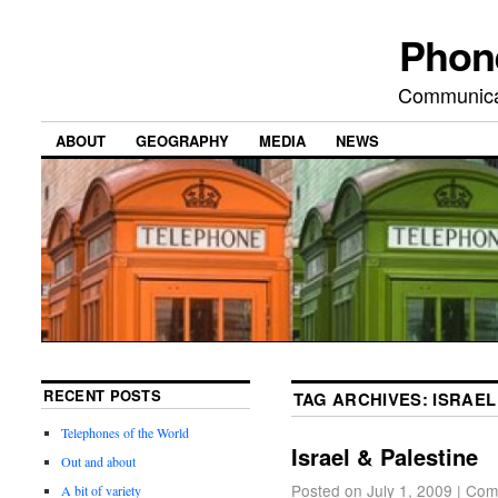
Phon
Communicat
ABOUT
GEOGRAPHY
MEDIA
NEWS
RECENT POSTS
TAG ARCHIVES:
ISRAEL
Telephones of the World
Israel & Palestine
Out and about
Posted on
July 1, 2009
|
Com
A bit of variety