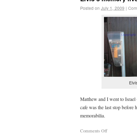
Posted on
July 1, 2009
|
Com
Elv
Matthew and I went to Israel 
cafe was the last stop before 
memorabilia.
Comments Off