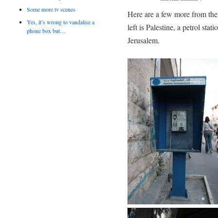
Some more tv scenes
Here are a few more from the
Yes, it’s wrong to vandalise a
left is Palestine, a petrol st
phone box but…
Jerusalem.