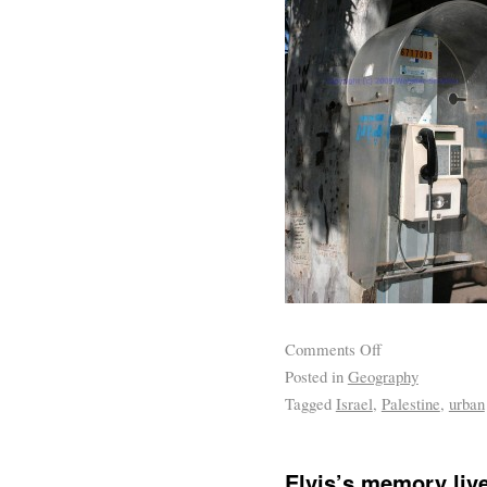
Comments Off
Posted in
Geography
Tagged
Israel
,
Palestine
,
urban
Elvis’s memory liv