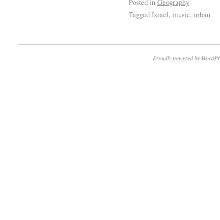
Posted in
Geography
Tagged
Israel
,
music
,
urban
Proudly powered by WordPr