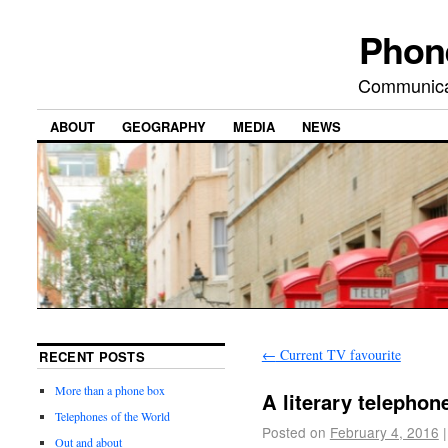
Phon
Communicat
ABOUT
GEOGRAPHY
MEDIA
NEWS
←
Current TV favourite
RECENT POSTS
More than a phone box
A literary telephon
Telephones of the World
Posted on
February 4, 2016
|
Out and about