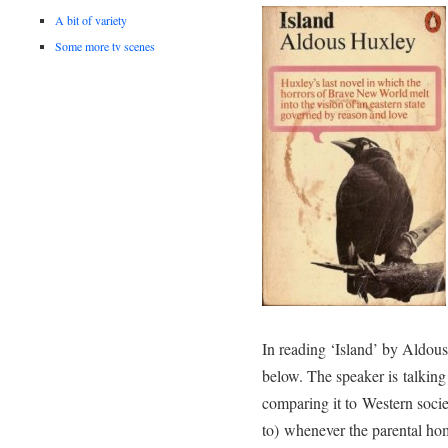
A bit of variety
Some more tv scenes
In reading ‘Island’ by Aldou
below. The speaker is talkin
comparing it to Western societ
to) whenever the parental ho