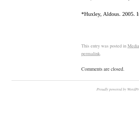
*Huxley, Aldous. 2005. I
This entry was posted in
Medi
permalink
.
Comments are closed.
Proudly powered by WordPr