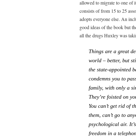
allowed to migrate to one of
consists of from 15 to 25 ass
adopts everyone else. An inclu
good ideas of the book but t
all the drugs Huxley was ta
Things are a great dea
world – better, but s
the state-appointed b
condemns you to pass
family, with only a si
They’re foisted on yo
You can’t get rid of t
them, can’t go to any
psychological air. It’
freedom in a telepho