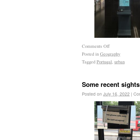
Comments Off
Posted in
Geography
Tagged
Portugal
,
urban
Some recent sights
Posted on
July 16, 2022
|
Co