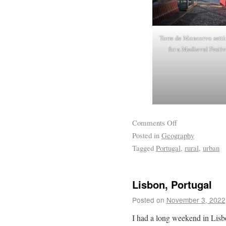
Torre de Moncorvo setti
for a Medieval Festiv
Comments Off
Posted in
Geography
Tagged
Portugal
,
rural
,
urban
Lisbon, Portugal
Posted on
November 3, 2022
I had a long weekend in Lis