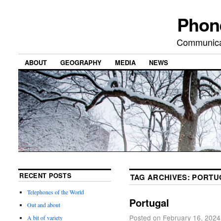
Phon
Communicat
ABOUT
GEOGRAPHY
MEDIA
NEWS
RECENT POSTS
TAG ARCHIVES:
PORTU
Telephones of the World
Portugal
Out and about
Posted on
February 16, 2024
A bit of variety