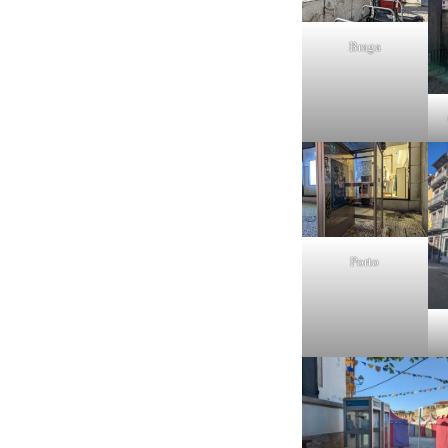
Braga
Porto