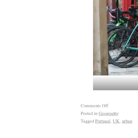
Comments Off
Posted in
Geography
Tagged
Portugal
,
UK
,
urban