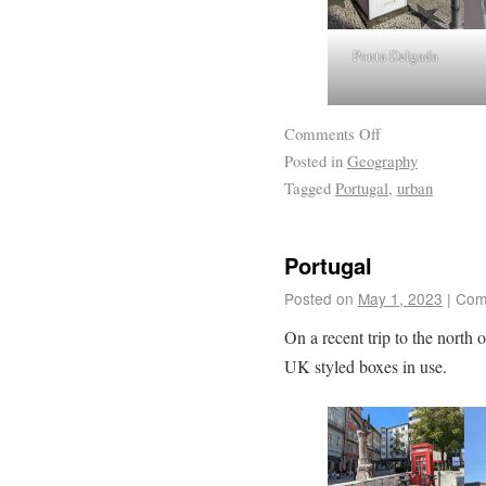
Ponta Delgada
Comments Off
Posted in
Geography
Tagged
Portugal
,
urban
Portugal
Posted on
May 1, 2023
|
Com
On a recent trip to the north 
UK styled boxes in use.