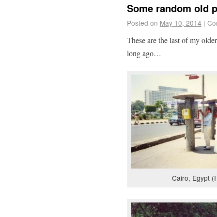
Some random old 
Posted on
May 10, 2014
|
Co
These are the last of my olde
long ago…
Cairo, Egypt (I