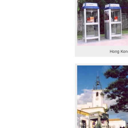
Hong Kon