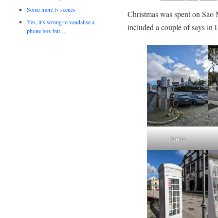
Some more tv scenes
Christmas was spent on Sao 
Yes, it’s wrong to vandalise a
included a couple of says in 
phone box but…
Furnas