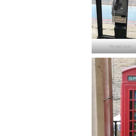
No cash zone