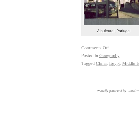
Albufeural, Portugal
Comments Off
Posted in
Geography
Tagged
China
,
Egypt
,
Middle E
Proudly powered by WordPr