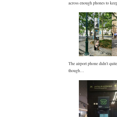
across enough phones to kee
The airport phone didn’t quit
though…