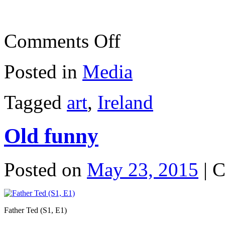
on
Comments Off
Phone
box
art
Posted in
Media
Tagged
art
,
Ireland
Old funny
Posted on
May 23, 2015
|
C
Father Ted (S1, E1)