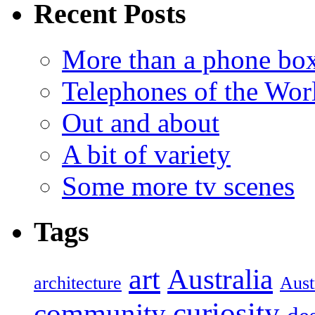
Recent Posts
More than a phone bo
Telephones of the Wor
Out and about
A bit of variety
Some more tv scenes
Tags
art
Australia
architecture
Aust
curiosity
community