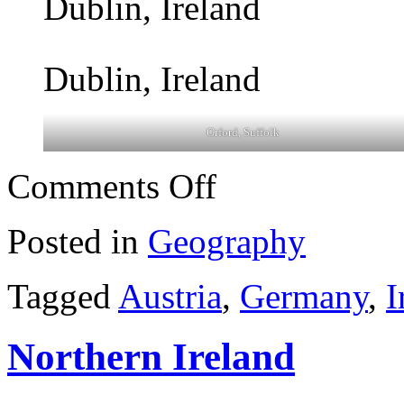
Dublin, Ireland
Dublin, Ireland
Orford, Suffolk
on
Comments Off
Recent
travels
Posted in
Geography
Tagged
Austria
,
Germany
,
I
Northern Ireland