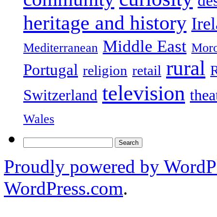
de
heritage and history
Ire
Middle East
Mediterranean
Mor
rural
Portugal
religion
retail
R
television
Switzerland
thea
Wales
Search
for:
Proudly powered by WordPr
WordPress.com
.