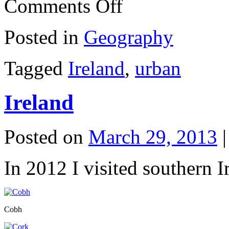
Comments Off
Ireland
Posted in
Geography
Tagged
Ireland
,
urban
Ireland
Posted on
March 29, 2013
|
In 2012 I visited southern 
Cobh