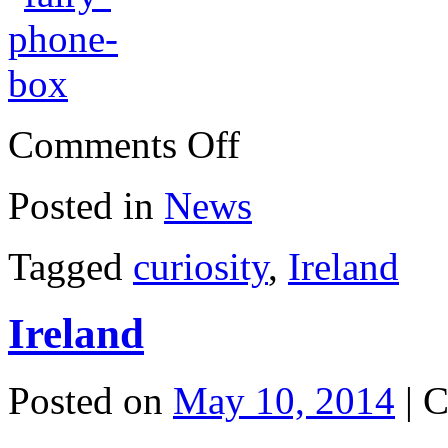
on
Comments Off
Fairy
phone
box
Posted in
News
Tagged
curiosity
,
Ireland
Ireland
Posted on
May 10, 2014
|
C