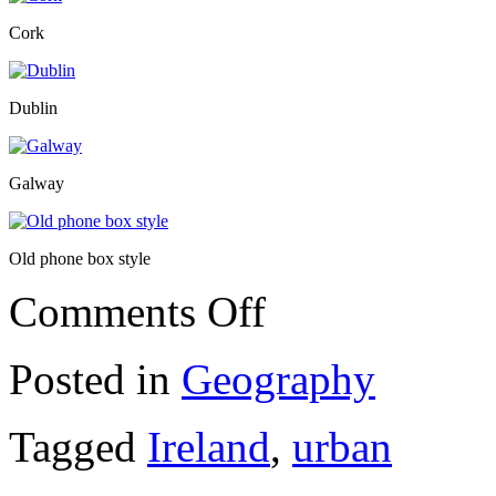
Cork
Dublin
Galway
Old phone box style
on
Comments Off
Ireland
Posted in
Geography
Tagged
Ireland
,
urban