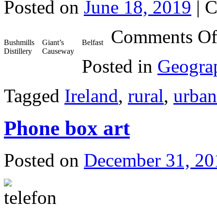
Posted on
June 18, 2019
|
C
Comments Of
Bushmills
Giant’s
Belfast
Distillery
Causeway
Posted in
Geogra
Tagged
Ireland
,
rural
,
urban
Phone box art
Posted on
December 31, 20