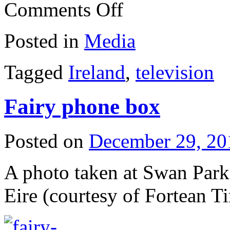
on
Comments Off
Old
funny
Posted in
Media
Tagged
Ireland
,
television
Fairy phone box
Posted on
December 29, 20
A photo taken at Swan Par
Eire (courtesy of Fortean T