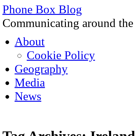
Phone Box Blog
Communicating around the
Skip
About
to
content
Cookie Policy
Geography
Media
News