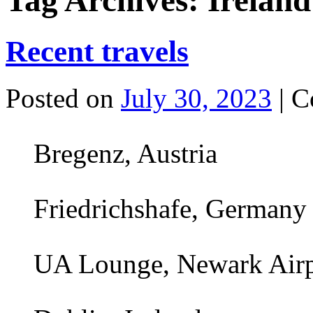
Tag Archives:
Ireland
Recent travels
Posted on
July 30, 2023
|
C
Bregenz, Austria
Friedrichshafe, Germany
UA Lounge, Newark Air