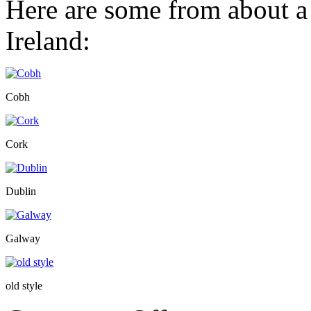
Here are some from about a
Ireland:
Cobh
Cork
Dublin
Galway
old style
on