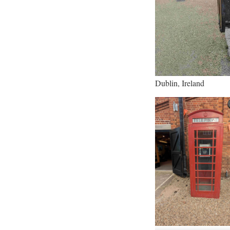
Dublin, Ireland