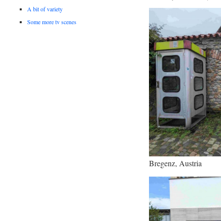
A bit of variety
Some more tv scenes
Bregenz, Austria