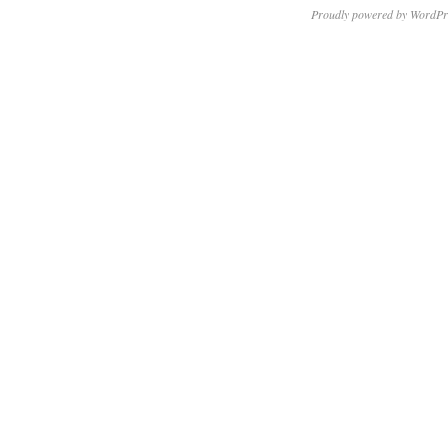
Proudly powered by WordPr