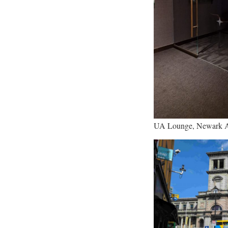
UA Lounge, Newark A