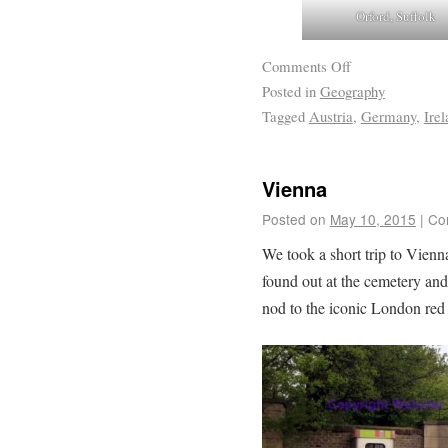
Orford, Suffolk
Comments Off
Posted in
Geography
Tagged
Austria
,
Germany
,
Irel
Vienna
Posted on
May 10, 2015
|
Co
We took a short trip to Vienna
found out at the cemetery an
nod to the iconic London red