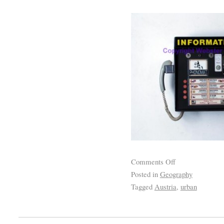
Comments Off
Posted in
Geography
Tagged
Austria
,
urban