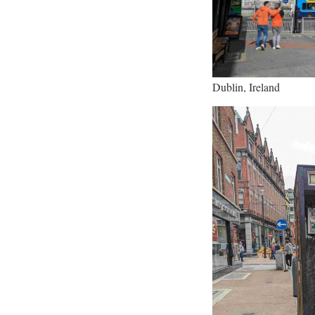
Dublin, Ireland