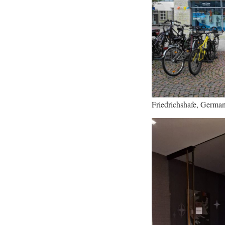
Friedrichshafe, Germa