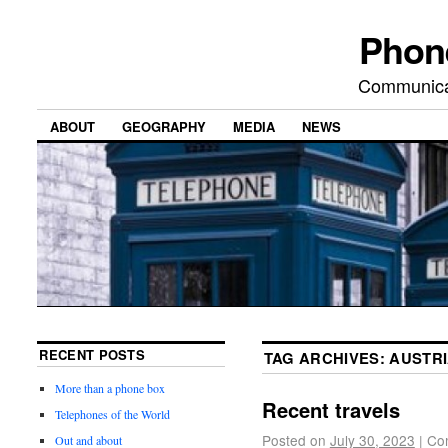
Phon
Communicat
ABOUT
GEOGRAPHY
MEDIA
NEWS
RECENT POSTS
TAG ARCHIVES:
AUSTR
More than a phone box
Recent travels
Telephones of the World
Posted on
July 30, 2023
|
Co
Out and about