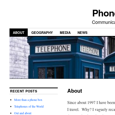
Phon
Communicat
ABOUT
GEOGRAPHY
MEDIA
NEWS
About
RECENT POSTS
More than a phone box
Since about 1997 I have bee
Telephones of the World
I travel. Why? I vaguely recal
Out and about