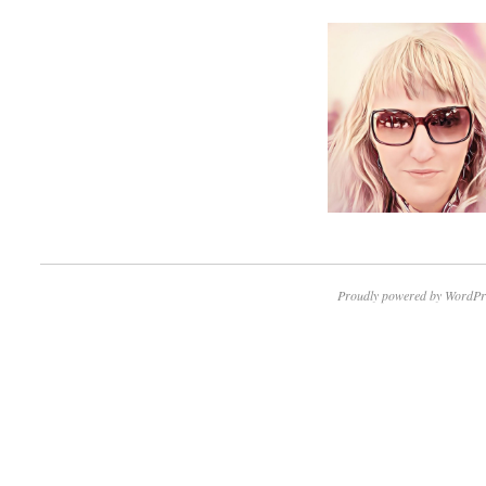
Proudly powered by WordPr