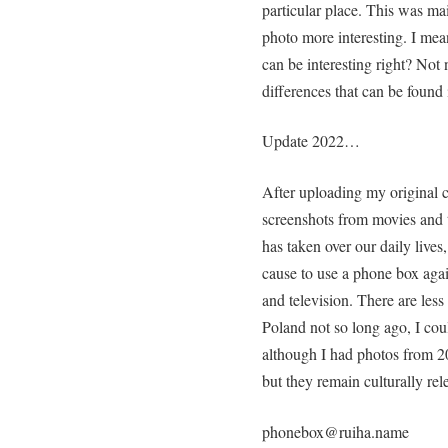
particular place. This was ma
photo more interesting. I me
can be interesting right? Not n
differences that can be found
Update 2022…
After uploading my original c
screenshots from movies and
has taken over our daily live
cause to use a phone box again
and television. There are less
Poland not so long ago, I cou
although I had photos from 20
but they remain culturally rel
phonebox@ruiha.name