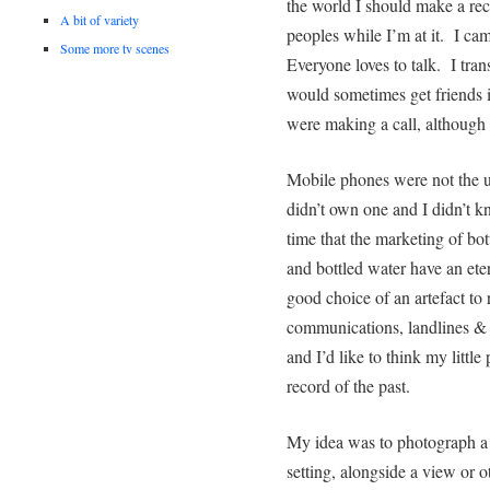
the world I should make a rec
A bit of variety
peoples while I’m at it. I ca
Some more tv scenes
Everyone loves to talk. I tran
would sometimes get friends i
were making a call, although I
Mobile phones were not the ub
didn’t own one and I didn’t k
time that the marketing of bo
and bottled water have an eter
good choice of an artefact t
communications, landlines & 
and I’d like to think my littl
record of the past.
My idea was to photograph a 
setting, alongside a view or ot