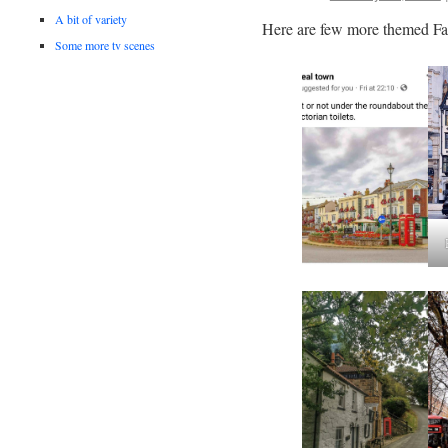
A bit of variety
Here are few more themed Fa
Some more tv scenes