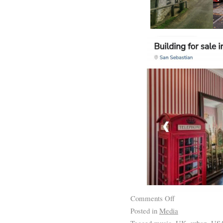
Comments Off
Posted in
Media