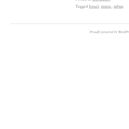
Tagged
Israel
,
music
,
urban
Proudly powered by WordPr