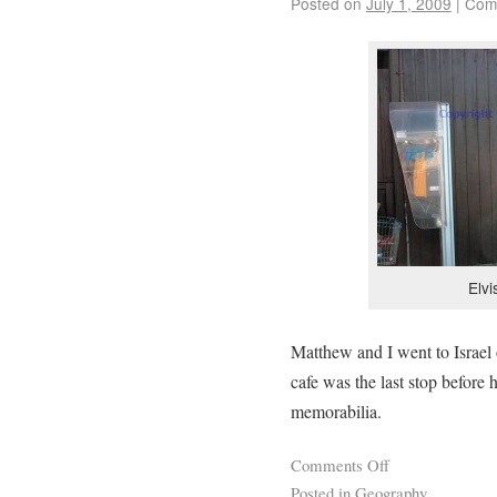
Posted on
July 1, 2009
|
Com
Elv
Matthew and I went to Israel 
cafe was the last stop before 
memorabilia.
Comments Off
Posted in
Geography