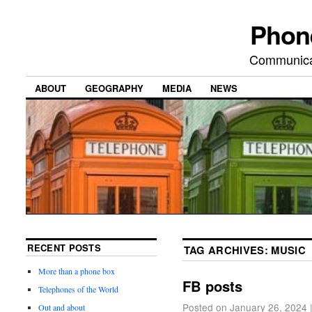
Phon
Communicat
ABOUT
GEOGRAPHY
MEDIA
NEWS
RECENT POSTS
TAG ARCHIVES:
MUSIC
More than a phone box
FB posts
Telephones of the World
Posted on
January 26, 2024
Out and about