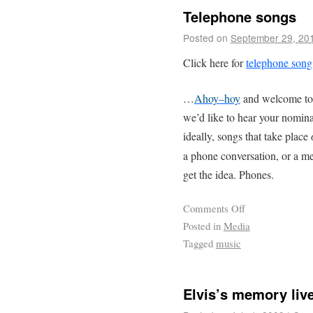
Telephone songs
Posted on
September 29, 20
Click here for
telephone son
…
Ahoy–hoy
and welcome to
we’d like to hear your nomina
ideally, songs that take place
a phone conversation, or a m
get the idea. Phones.
Comments Off
Posted in
Media
Tagged
music
Elvis’s memory liv