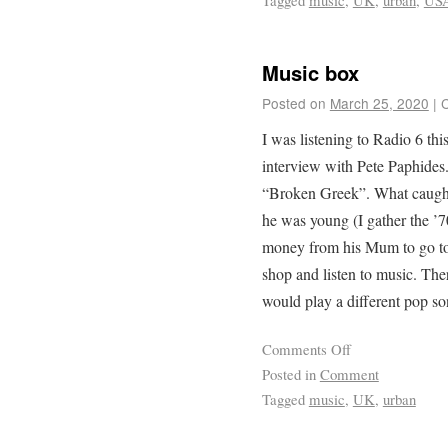
Tagged
music
,
UK
,
urban
,
US
Music box
Posted on
March 25, 2020
|
I was listening to Radio 6 th
interview with Pete Paphides
“Broken Greek”. What caught
he was young (I gather the 
money from his Mum to go to 
shop and listen to music. The
would play a different pop s
Comments Off
Posted in
Comment
Tagged
music
,
UK
,
urban