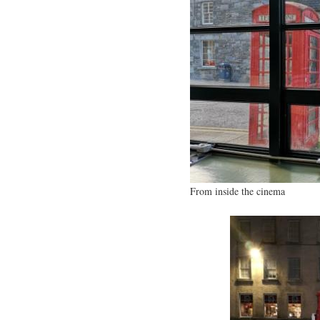
From inside the cinema