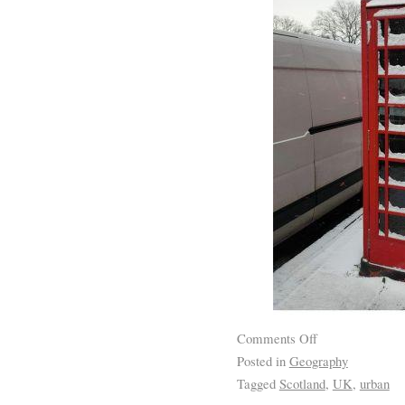
Comments Off
Posted in
Geography
Tagged
Scotland
,
UK
,
urban