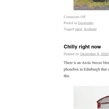
Comments Off
Posted in
Geography
Tagged
rural
,
Scotland
Chilly right now
Posted on
December 8, 2022
There is an Arctic breeze blo
phonebox in Edinburgh that se
this.