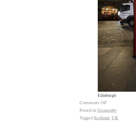
Edinburgh
Comments Off
Posted in
Geography
Tagged
Scotland
,
UK