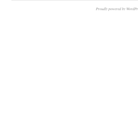
Proudly powered by WordPr