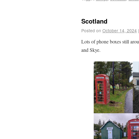
Scotland
Posted on
October 14, 2024
Lots of phone boxes still ar
and Skye.