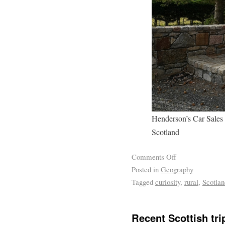
Henderson’s Car Sales 
Scotland
Comments Off
Posted in
Geography
Tagged
curiosity
,
rural
,
Scotlan
Recent Scottish tri