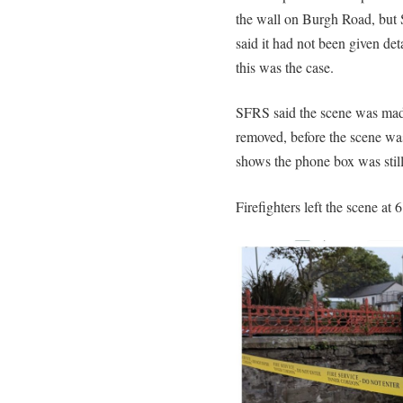
the wall on Burgh Road, but 
said it had not been given deta
this was the case.
SFRS said the scene was made
removed, before the scene wa
shows the phone box was stil
Firefighters left the scene at