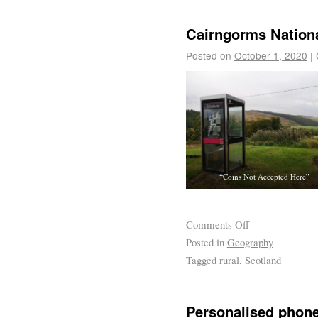
Cairngorms Nationa
Posted on
October 1, 2020
|
“Coins Not Accepted Here”
Comments Off
Posted in
Geography
Tagged
rural
,
Scotland
Personalised phon