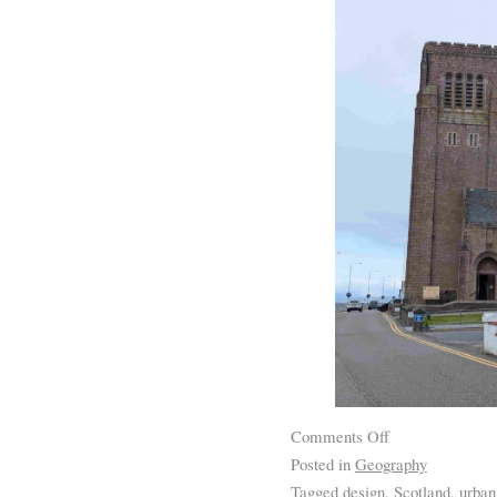
Comments Off
Posted in
Geography
Tagged
design
,
Scotland
,
urban