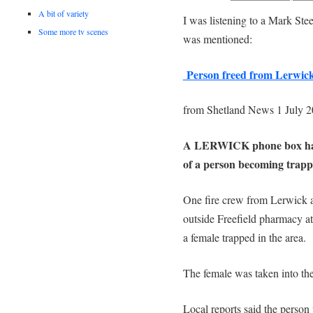
A bit of variety
I was listening to a Mark Ste
Some more tv scenes
was mentioned:
Person freed from Lerwick 
from Shetland News 1 July 
A LERWICK phone box had to
of a person becoming trap
One fire crew from Lerwick a
outside Freefield pharmacy at
a female trapped in the area.
The female was taken into the
Local reports said the perso