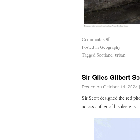
Comments Off
Posted in
Geography
Tagged
Scotland
,
urban
Sir Giles Gilbert Sc
Posted on
October 14, 2024
Sir Scott designed the red p
across anther of his designs 