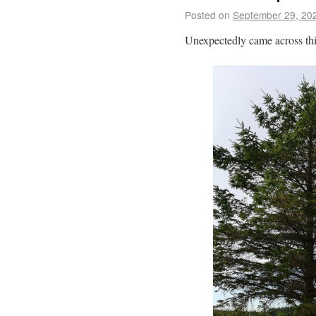
Posted on
September 29, 20
Unexpectedly came across th