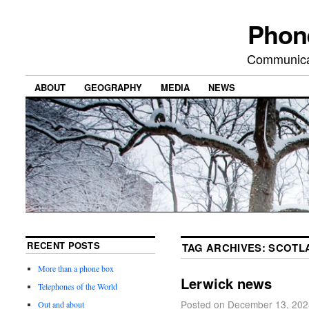
Phon
Communicat
ABOUT
GEOGRAPHY
MEDIA
NEWS
RECENT POSTS
TAG ARCHIVES:
SCOTL
More than a phone box
Lerwick news
Telephones of the World
Posted on
December 13, 202
Out and about