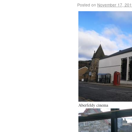
Posted on
November 17, 201
Aberfeldy cinema