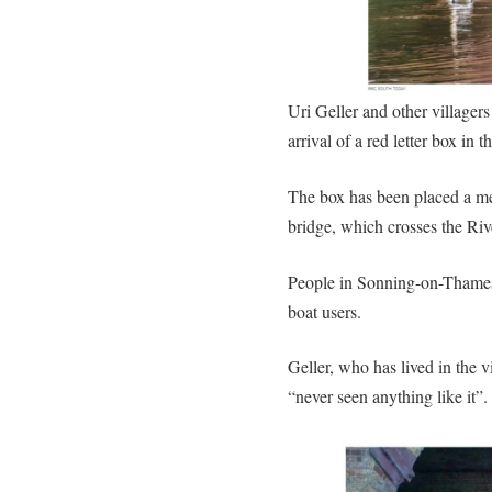
Uri Geller and other villager
arrival of a red letter box in 
The box has been placed a met
bridge, which crosses the Ri
People in Sonning-on-Thames 
boat users.
Geller, who has lived in the v
“never seen anything like it”.