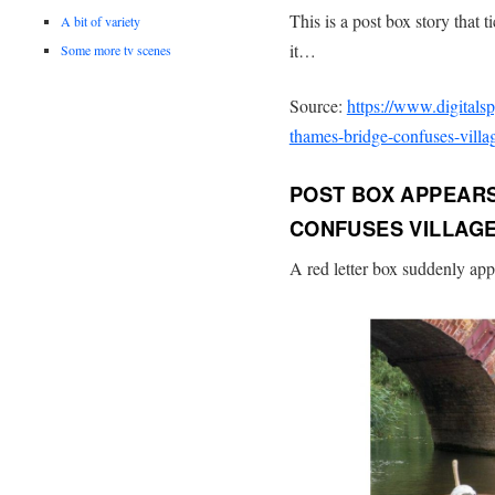
This is a post box story that 
A bit of variety
it…
Some more tv scenes
Source:
https://www.digitals
thames-bridge-confuses-villag
POST BOX APPEARS
CONFUSES VILLAGE
A red letter box suddenly app