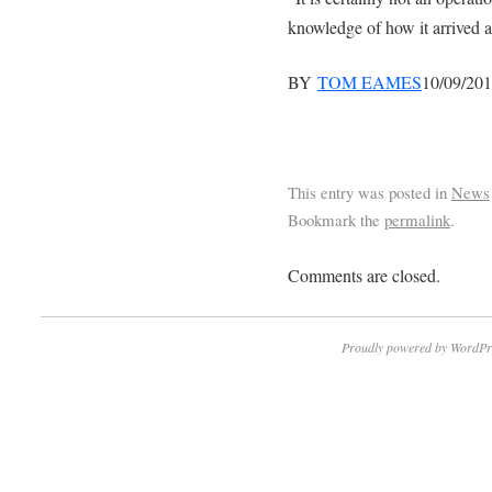
knowledge of how it arrived at
BY
TOM EAMES
10/09/20
This entry was posted in
News
Bookmark the
permalink
.
Comments are closed.
Proudly powered by WordPr