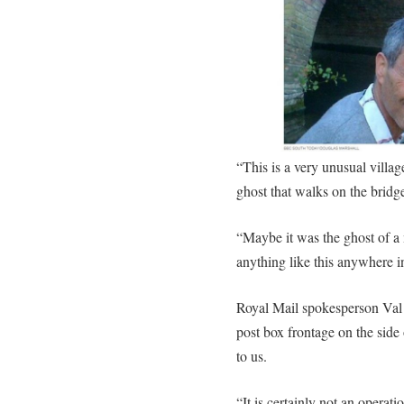
“This is a very unusual villag
ghost that walks on the brid
“Maybe it was the ghost of a m
anything like this anywhere i
Royal Mail spokesperson Val 
post box frontage on the side 
to us.
“It is certainly not an operat