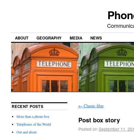
Phon
Communicat
ABOUT
GEOGRAPHY
MEDIA
NEWS
←
Classic film
RECENT POSTS
More than a phone box
Post box story
Telephones of the World
Posted on
September 11, 20
Out and about