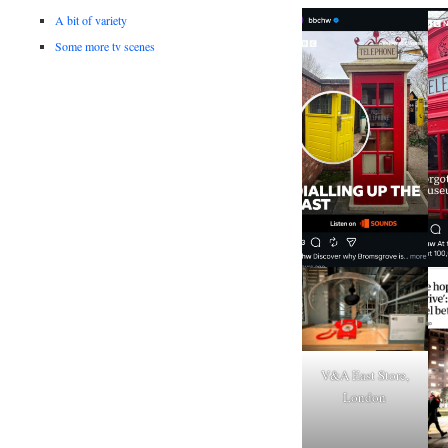
A bit of variety
Some more tv scenes
V&A East Store,
London