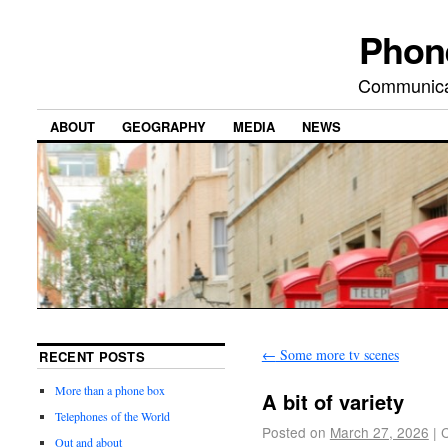
Phon
Communicat
ABOUT
GEOGRAPHY
MEDIA
NEWS
←
Some more tv scenes
RECENT POSTS
More than a phone box
A bit of variety
Telephones of the World
Posted on
March 27, 2026
|
Out and about