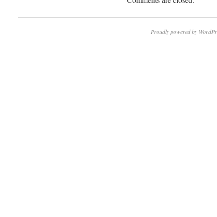
Proudly powered by WordPr