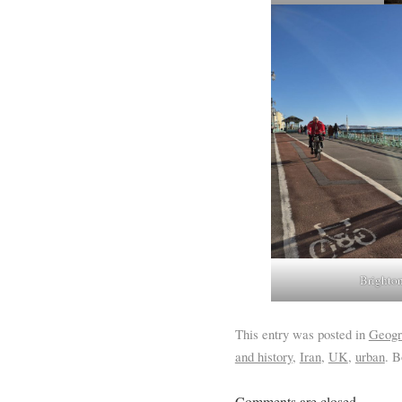
Brighton
This entry was posted in
Geogr
and history
,
Iran
,
UK
,
urban
. 
Comments are closed.