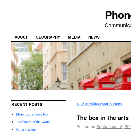
Phon
Communicat
ABOUT
GEOGRAPHY
MEDIA
NEWS
←
Australian contributions
RECENT POSTS
More than a phone box
The box in the arts
Telephones of the World
Posted on
September 13, 20
Out and about