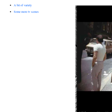
A bit of variety
Some more tv scenes