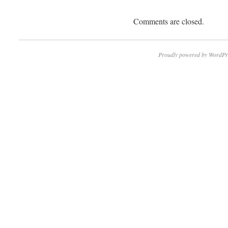
Comments are closed.
Proudly powered by WordPr