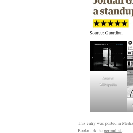
Source: Guardian
Source:
Wikipedia
S
This entry was posted in
Medi
Bookmark the
permalink
.