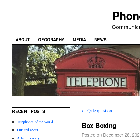
Phon
Communicat
ABOUT
GEOGRAPHY
MEDIA
NEWS
←
Quiz question
RECENT POSTS
Telephones of the World
Box Boxing
Out and about
Posted on
December 28, 202
A bit of variety