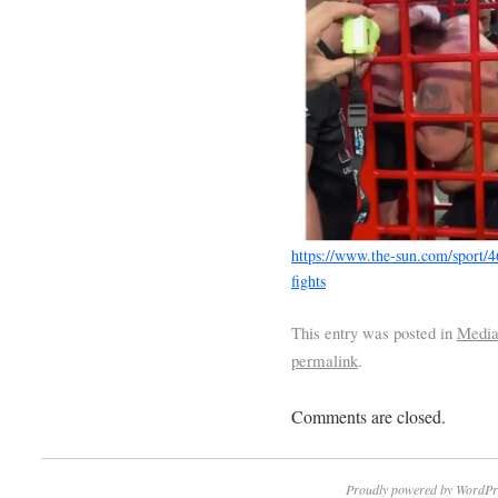
https://www.the-sun.com/sport/
fights
This entry was posted in
Medi
permalink
.
Comments are closed.
Proudly powered by WordPr