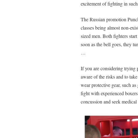
excitement of fighting in such
The Russian promotion Punch
classes being almost non-exist
sized men. Both fighters star
soon as the bell goes, they tu
…
If you are considering trying 
aware of the risks and to tak
wear protective gear, such as
fight with experienced boxers
concussion and seek medical a