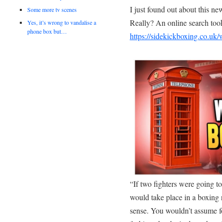
I just found out about this n
Some more tv scenes
Really? An online search took
Yes, it’s wrong to vandalise a
phone box but…
https://sidekickboxing.co.uk
“If two fighters were going t
would take place in a boxing r
sense. You wouldn’t assume for