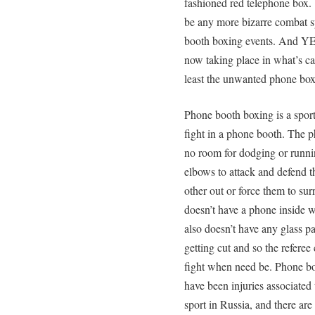
fashioned red telephone box. 
be any more bizarre combat s
booth boxing events. And YES,
now taking place in what’s c
least the unwanted phone box
Phone booth boxing is a sport
fight in a phone booth. The p
no room for dodging or runnin
elbows to attack and defend t
other out or force them to s
doesn’t have a phone inside w
also doesn’t have any glass pan
getting cut and so the referee
fight when need be. Phone bo
have been injuries associated
sport in Russia, and there a