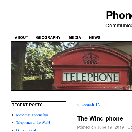
Phon
Communicat
ABOUT
GEOGRAPHY
MEDIA
NEWS
←
French TV
RECENT POSTS
More than a phone box
The Wind phone
Telephones of the World
Posted on
June 19, 2019
|
Co
Out and about