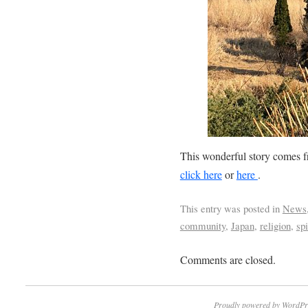
This wonderful story comes 
click here
or
here
.
This entry was posted in
News
community
,
Japan
,
religion
,
spi
Comments are closed.
Proudly powered by WordPr