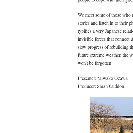
We meet some of those who re
stories and listen in to thei
typifies a very Japanese rela
invisible forces that connect u
slow progress of rebuilding th
future extreme weather, the w
won’t be forgotten.
Presenter: Miwako Ozawa
Producer: Sarah Cuddon