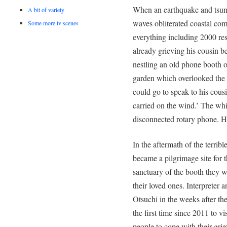
When an earthquake and tsuna
A bit of variety
waves obliterated coastal com
Some more tv scenes
everything including 2000 res
already grieving his cousin be
nestling an old phone booth o
garden which overlooked the 
could go to speak to his cous
carried on the wind.’ The whi
disconnected rotary phone. H
In the aftermath of the terrib
became a pilgrimage site for 
sanctuary of the booth they w
their loved ones. Interpreter
Otsuchi in the weeks after th
the first time since 2011 to v
people to cope with their grie