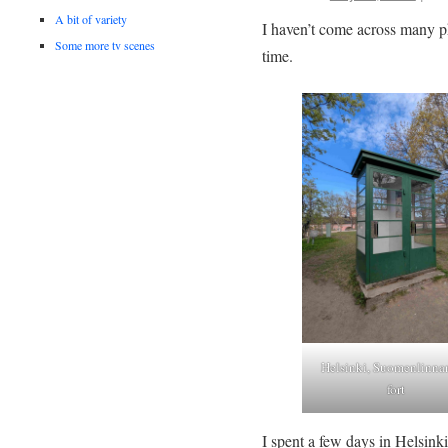
A bit of variety
I haven’t come across many ph
Some more tv scenes
time.
Helsinki, Suomenlinna
fort
I spent a few days in Helsink