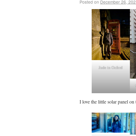
Posted on
December 26, 202
Jude in Oxford
I love the little solar panel on