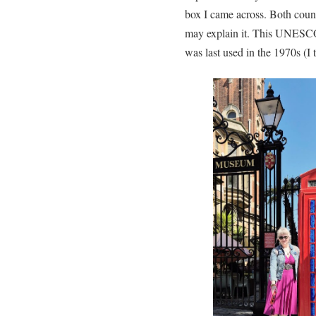
box I came across. Both countr
may explain it. This UNESCO 
was last used in the 1970s (I 