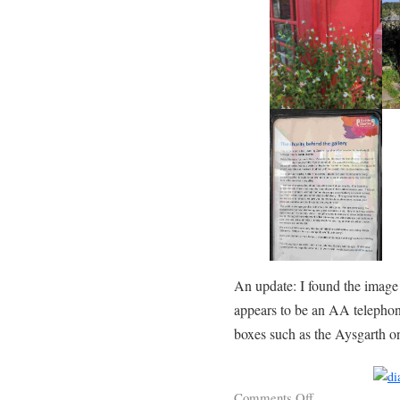
An update: I found the image
appears to be an AA telephone
boxes such as the Aysgarth 
Comments Off