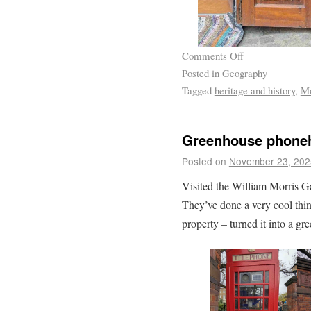
Comments Off
Posted in
Geography
Tagged
heritage and history
,
Mo
Greenhouse phone
Posted on
November 23, 202
Visited the William Morris G
They’ve done a very cool thin
property – turned it into a gr