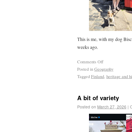
This is me, with my dog Biscu
weeks ago.
Comments Off
Posted in
Geography
Tagged
Finland
,
heritage and hi
A bit of variety
Posted on
March 27, 2026
|