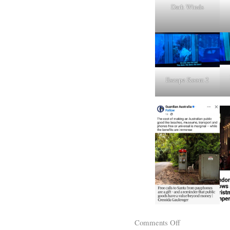
Dark Winds
Escape Room 2
Comments Off