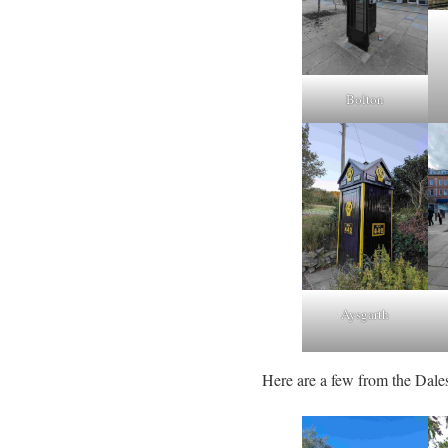
Bolton
Aysgarth
Here are a few from the Dale