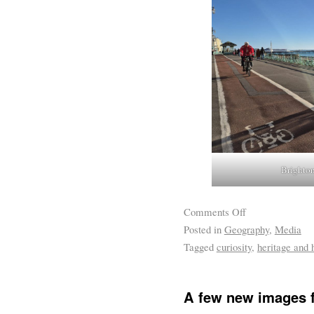
Brighton
Comments Off
Posted in
Geography
,
Media
Tagged
curiosity
,
heritage and h
A few new images f