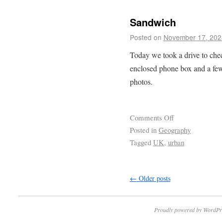
Sandwich
Posted on
November 17, 202
Today we took a drive to ch
enclosed phone box and a few
photos.
Comments Off
Posted in
Geography
Tagged
UK
,
urban
←
Older posts
Proudly powered by WordPr