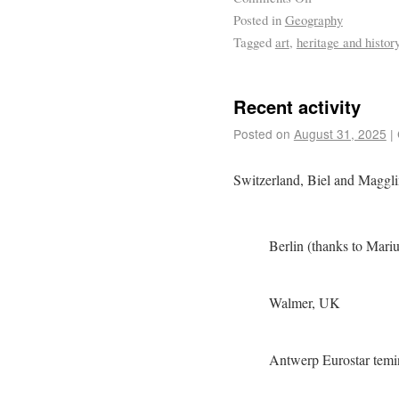
Posted in
Geography
Tagged
art
,
heritage and histor
Recent activity
Posted on
August 31, 2025
|
Switzerland, Biel and Maggl
Berlin (thanks to Marius
Walmer, UK
Antwerp Eurostar temi