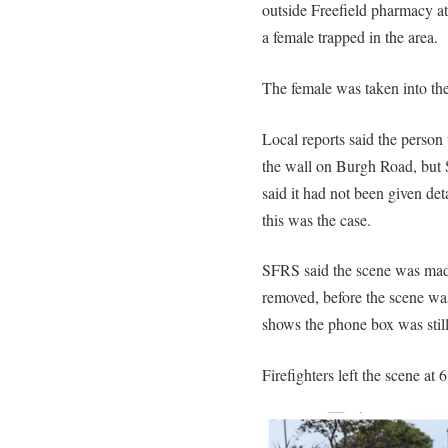
outside Freefield pharmacy at
a female trapped in the area.
The female was taken into the
Local reports said the perso
the wall on Burgh Road, but 
said it had not been given deta
this was the case.
SFRS said the scene was made
removed, before the scene wa
shows the phone box was stil
Firefighters left the scene at