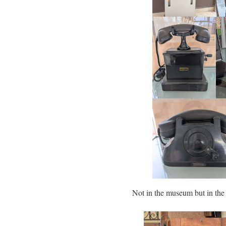
Not in the museum but in t