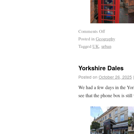
Comments Off
Posted in
Geography
Tagged
UK
,
urban
Yorkshire Dales
Posted on
October 26, 2025
We had a few days in the Yor
see that the phone box is stil