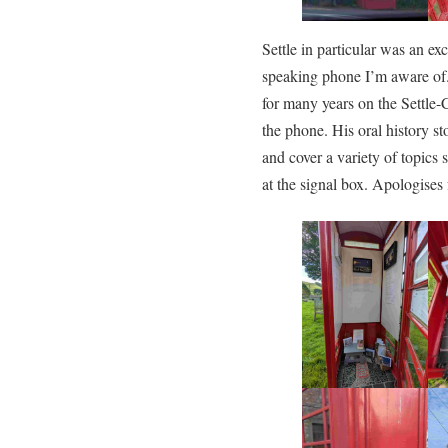
Settle in particular was an exc
speaking phone I’m aware of
for many years on the Settle-
the phone. His oral history sto
and cover a variety of topics
at the signal box. Apologises 