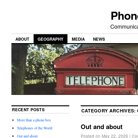
Phon
Communicat
ABOUT
GEOGRAPHY
MEDIA
NEWS
RECENT POSTS
CATEGORY ARCHIVES:
More than a phone box
Out and about
Telephones of the World
Posted on
May 22, 2026
|
Co
Out and about