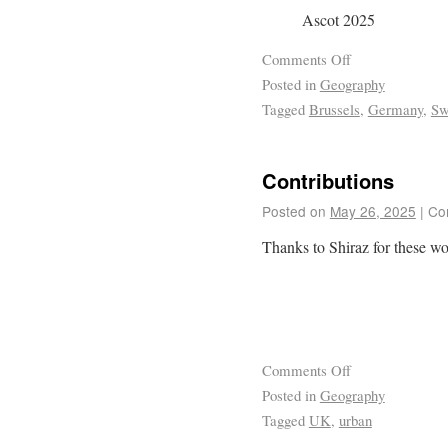
Ascot 2025
Comments Off
Posted in
Geography
Tagged
Brussels
,
Germany
,
Sw
Contributions
Posted on
May 26, 2025
|
Co
Thanks to Shiraz for these wo
Comments Off
Posted in
Geography
Tagged
UK
,
urban