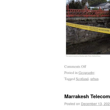
Comments Off
Posted in
Geography
Tagged
Scotland
,
urban
Marrakesh Teleco
Posted on
December 13, 202