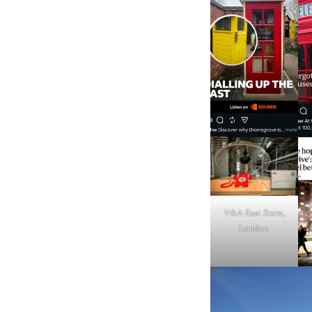
V&A East Store,
London