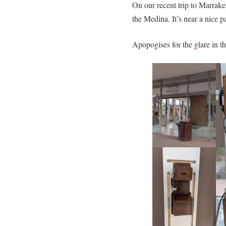
On our recent trip to Marrak
the Medina. It’s near a nice p
Apopogises for the glare in th