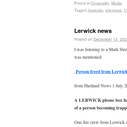
Posted in
Geography
,
Media
Tagged
Australia
,
television
,
U
Lerwick news
Posted on
December 13, 202
I was listening to a Mark Ste
was mentioned:
Person freed from Lerwick 
from Shetland News 1 July 
A LERWICK phone box had to
of a person becoming trap
One fire crew from Lerwick a