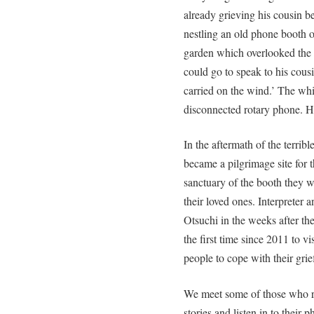
already grieving his cousin be
nestling an old phone booth o
garden which overlooked the 
could go to speak to his cous
carried on the wind.’ The whi
disconnected rotary phone. H
In the aftermath of the terrib
became a pilgrimage site for 
sanctuary of the booth they w
their loved ones. Interpreter
Otsuchi in the weeks after th
the first time since 2011 to v
people to cope with their grie
We meet some of those who re
stories and listen in to thei