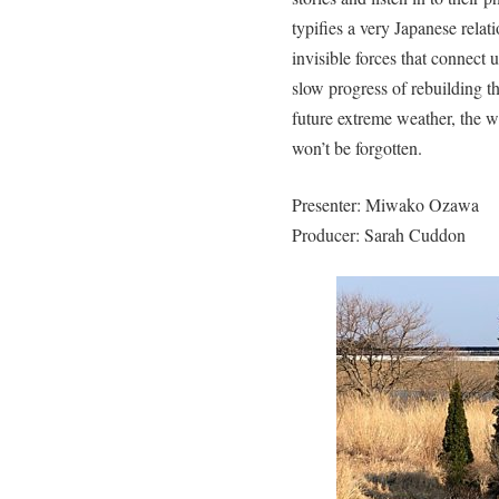
typifies a very Japanese rela
invisible forces that connect u
slow progress of rebuilding th
future extreme weather, the w
won’t be forgotten.
Presenter: Miwako Ozawa
Producer: Sarah Cuddon