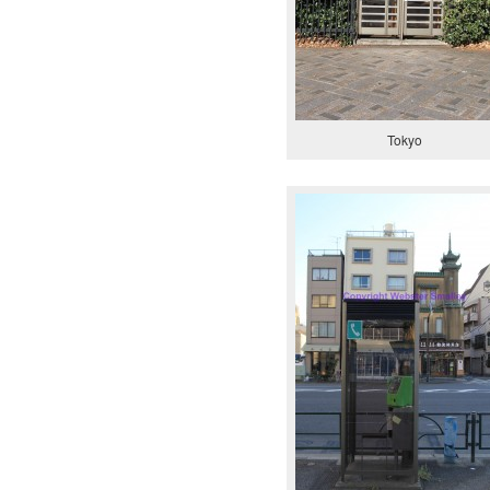
Tokyo