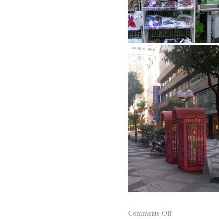
Comments Off