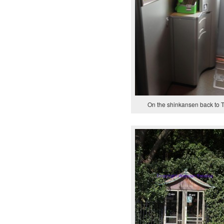
On the shinkansen back to 