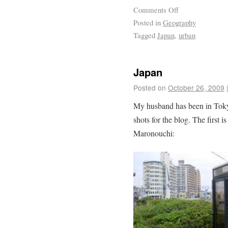
Comments Off
Posted in
Geography
Tagged
Japan
,
urban
Japan
Posted on
October 26, 2009
My husband has been in Tokyo
shots for the blog. The first 
Maronouchi: