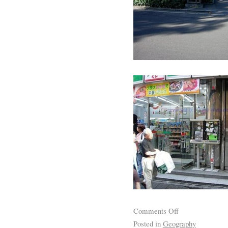
Comments Off
Posted in
Geography