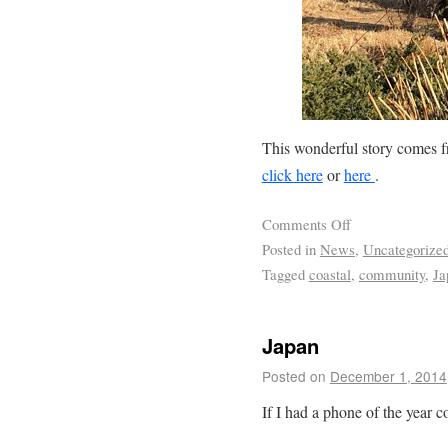
This wonderful story comes 
click here
or
here
.
Comments Off
Posted in
News
,
Uncategorize
Tagged
coastal
,
community
,
Ja
Japan
Posted on
December 1, 2014
If I had a phone of the year 