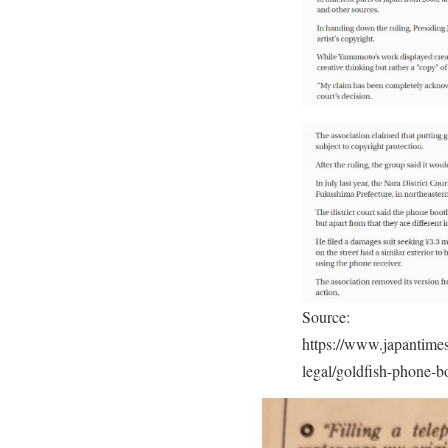
Source:
https://www.japantimes
legal/goldfish-phone-b