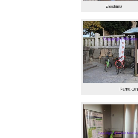
Enoshima
Kamakur