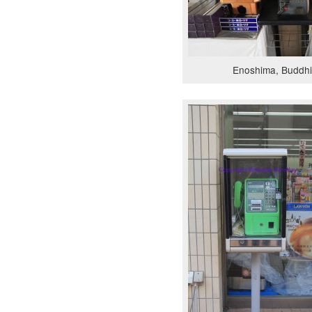
Enoshima, Buddhi