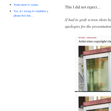
Some more tv scenes
This I did not expect…
Yes, it’s wrong to vandalise a
phone box but…
(I had to grab screen shots be
apologies for the presentation