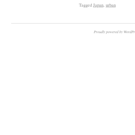
Tagged
Japan
,
urban
Proudly powered by WordPr