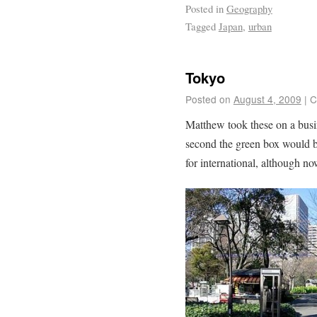
Posted in
Geography
Tagged
Japan
,
urban
Tokyo
Posted on
August 4, 2009
|
C
Matthew took these on a busine
second the green box would be
for international, although no