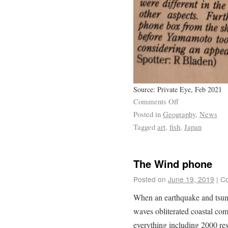
Source: Private Eye, Feb 2021
Comments Off
Posted in
Geography
,
News
Tagged
art
,
fish
,
Japan
The Wind phone
Posted on
June 19, 2019
|
Co
When an earthquake and tsuna
waves obliterated coastal com
everything including 2000 res