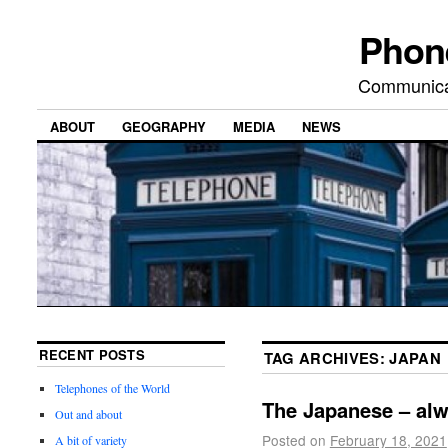
Phon
Communicat
ABOUT
GEOGRAPHY
MEDIA
NEWS
RECENT POSTS
TAG ARCHIVES:
JAPAN
Telephones of the World
The Japanese – al
Out and about
Posted on
February 18, 2021
A bit of variety