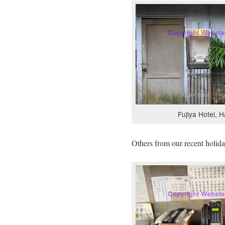
Fujiya Hotel, 
Others from our recent holida