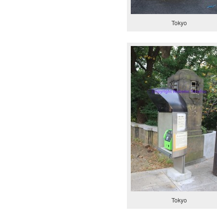
Tokyo
Tokyo