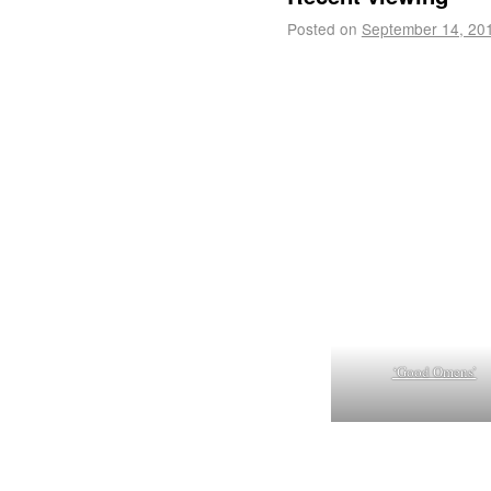
Posted on
September 14, 20
‘Good Omens’