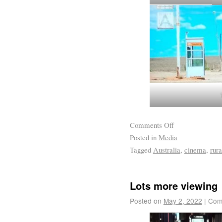
Comments Off
Posted in
Media
Tagged
Australia
,
cinema
,
rura
Lots more viewing
Posted on
May 2, 2022
|
Com