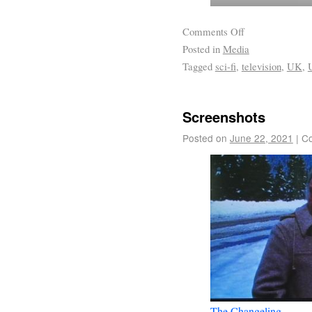
Comments Off
Posted in
Media
Tagged
sci-fi
,
television
,
UK
,
Screenshots
Posted on
June 22, 2021
|
Co
The Changeling