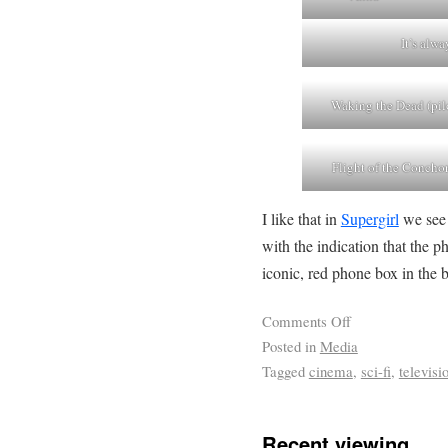
It’s alw
Waking the Dead (pil
Flight of the Concho
I like that in
Supergirl
we see 
with the indication that the 
iconic, red phone box in the
Comments Off
Posted in
Media
Tagged
cinema
,
sci-fi
,
televisi
Recent viewing