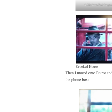
4:50 from Paddingt
Crooked House
Then I moved onto Poirot an
the phone box: