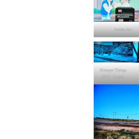
Inside Job
Stranger Things
(S4) – Russia