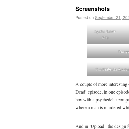
Screenshots
Posted on
September 21, 20
Agatha Raisin
(S3)
Orange
The Umbrella Acade
A couple of more interesting
Dead’ episode, in one episode
box with a psychedelic comp
where a man is murdered whi
And in ‘Upload’, the design for 