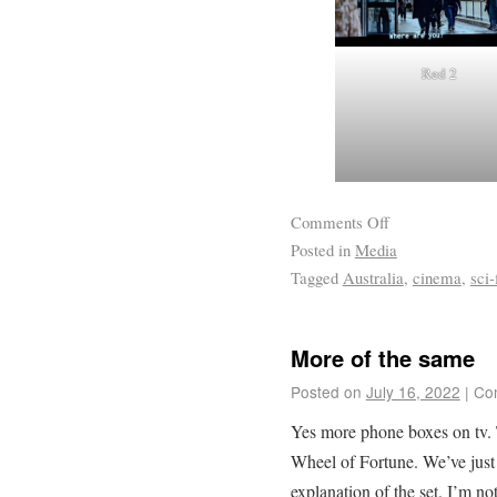
Red 2
Comments Off
Posted in
Media
Tagged
Australia
,
cinema
,
sci-
More of the same
Posted on
July 16, 2022
|
Co
Yes more phone boxes on tv.
Wheel of Fortune. We’ve just 
explanation of the set. I’m not 