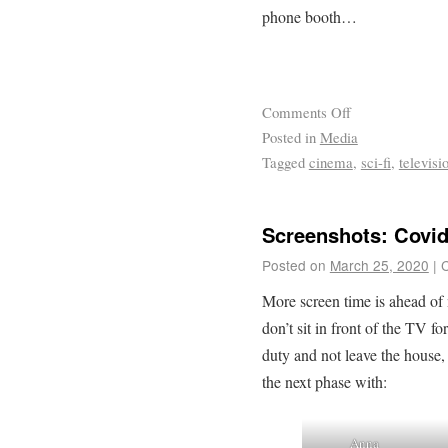
phone booth…
Comments Off
Posted in
Media
Tagged
cinema
,
sci-fi
,
televisi
Screenshots: Covid
Posted on
March 25, 2020
|
More screen time is ahead of
don’t sit in front of the TV fo
duty and not leave the house, t
the next phase with:
Anna