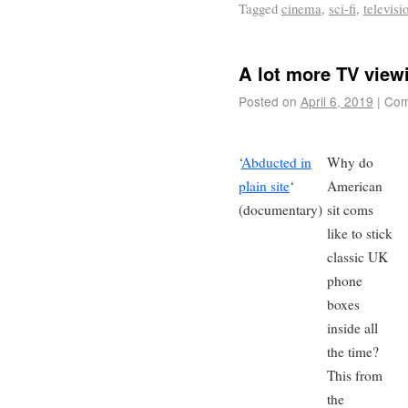
Tagged
cinema
,
sci-fi
,
televisi
A lot more TV view
Posted on
April 6, 2019
|
Com
‘
Abducted in
Why do
plain site
‘
American
(documentary)
sit coms
like to stick
classic UK
phone
boxes
inside all
the time?
This from
the