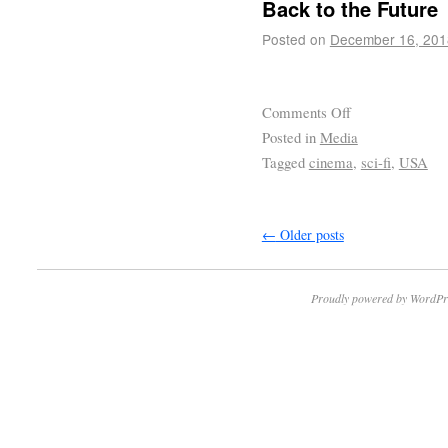
Back to the Future
Posted on
December 16, 201
Comments Off
Posted in
Media
Tagged
cinema
,
sci-fi
,
USA
←
Older posts
Proudly powered by WordPr