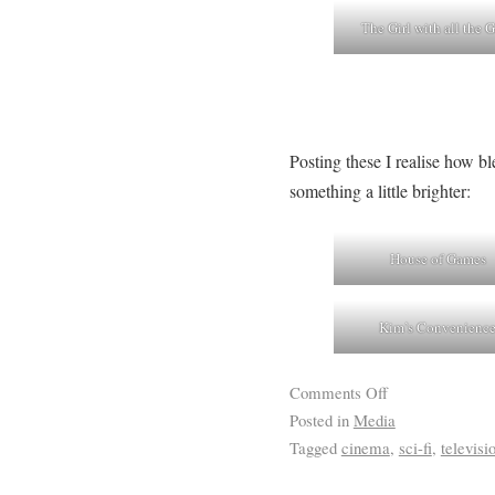
The Girl with all the G
Posting these I realise how b
something a little brighter:
House of Games
Kim’s Convenienc
Comments Off
Posted in
Media
Tagged
cinema
,
sci-fi
,
televisi