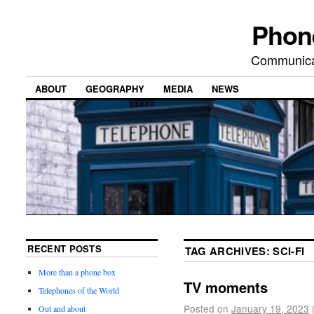
Phon
Communicat
ABOUT
GEOGRAPHY
MEDIA
NEWS
RECENT POSTS
TAG ARCHIVES:
SCI-FI
More than a phone box
TV moments
Telephones of the World
Posted on
January 19, 2023
Out and about