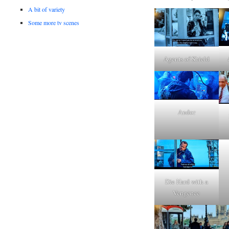
A bit of variety
Some more tv scenes
Agents of Shield
Andor
Die Hard with a
Vengence