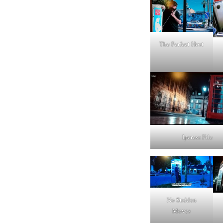
The Perfect Host
Ipcress File
No Sudden
Moves