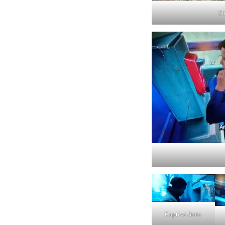
St
Captive State