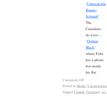
‘
Unbreakable
Kimmy
Schmidt
‘.
The
Canadians
do it too –
‘
Orphan
Black
‘
where Felix
has a phone
box inside
his flat.
Comments Off
Posted in
Media
,
Uncategorize
Tagged
Canada
,
Germany
,
sci-