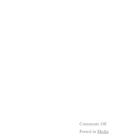
Comments Off
Posted in
Media