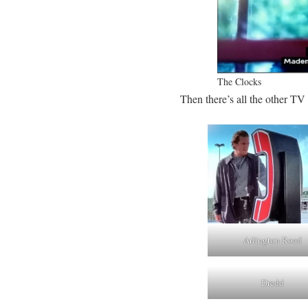
The Clocks
Then there’s all the other TV
Arlington Road
Dredd