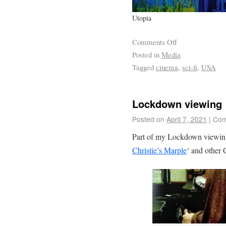
Utopia
Comments Off
Posted in
Media
Tagged
cinema
,
sci-fi
,
USA
Lockdown viewing
Posted on
April 7, 2021
|
Com
Part of my Lockdown viewing h
Christie’s Marple
‘ and other C