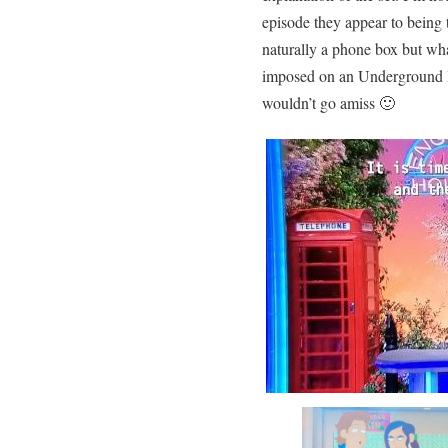
episode they appear to being t
naturally a phone box but wha
imposed on an Underground lo
wouldn’t go amiss 🙂