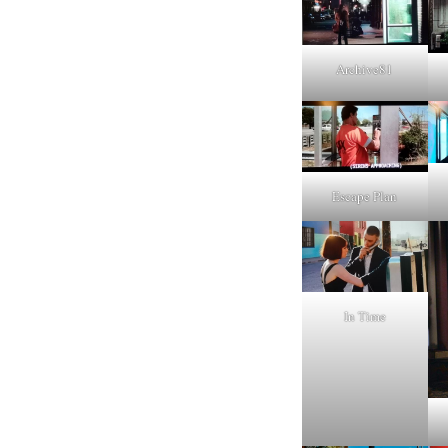
Archive81
Escape Plan
In Time