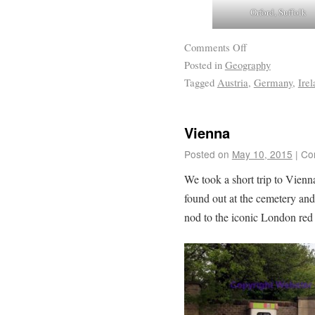
Orford, Suffolk
Comments Off
Posted in
Geography
Tagged
Austria
,
Germany
,
Irel
Vienna
Posted on
May 10, 2015
|
Co
We took a short trip to Vienna
found out at the cemetery an
nod to the iconic London red