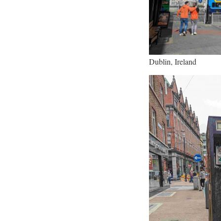
Dublin, Ireland