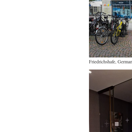
Friedrichshafe, Germa