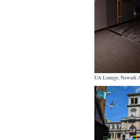
UA Lounge, Newark A