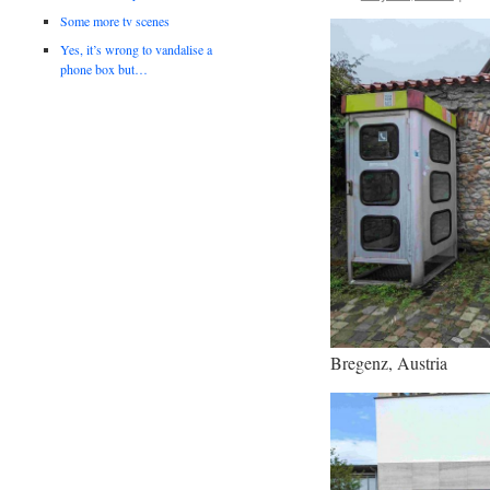
Some more tv scenes
Yes, it’s wrong to vandalise a
phone box but…
Bregenz, Austria