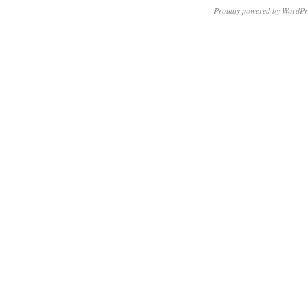
Proudly powered by WordPr