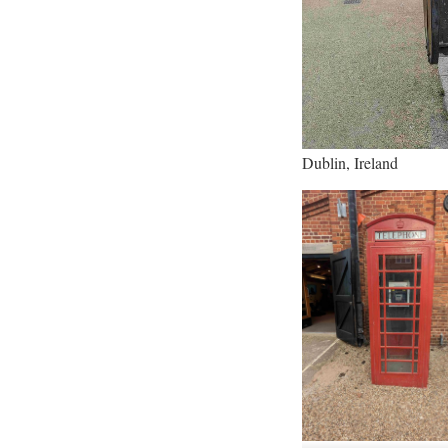
Dublin, Ireland