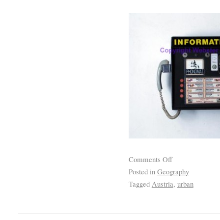
Comments Off
Posted in
Geography
Tagged
Austria
,
urban