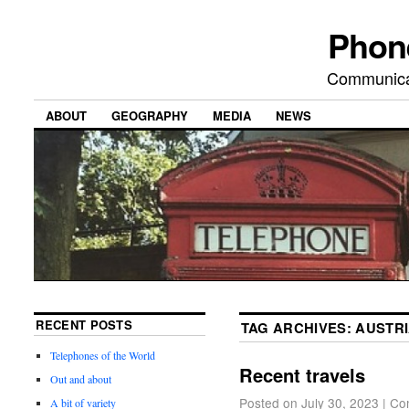
Phon
Communicat
ABOUT
GEOGRAPHY
MEDIA
NEWS
RECENT POSTS
TAG ARCHIVES:
AUSTR
Telephones of the World
Recent travels
Out and about
Posted on
July 30, 2023
|
Co
A bit of variety