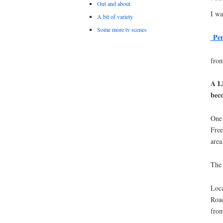
Out and about
I wa
A bit of variety
Some more tv scenes
Pers
from
A LE
bec
One 
Free
area
The 
Loca
Road
from