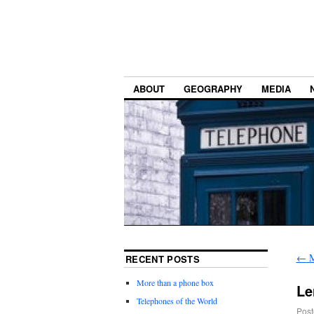
ABOUT
GEOGRAPHY
MEDIA
←
M
RECENT POSTS
More than a phone box
Le
Telephones of the World
Post