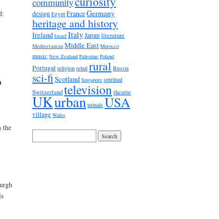
curiosity
community
Germany
France
d:
design
Egypt
heritage and history
Italy
Ireland
Japan
literature
Israel
Middle East
Mediterranean
Morocco
music
New Zealand
Palestine
Poland
rural
Portugal
religion
retail
Russia
sci-fi
Scotland
spiritual
Singapore
n
television
Switzerland
theatre
UK
urban
USA
urinals
village
Wales
 the
Burgh
ls