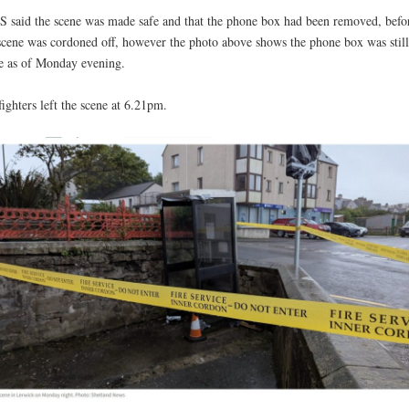
 said the scene was made safe and that the phone box had been removed, befo
scene was cordoned off, however the photo above shows the phone box was still
e as of Monday evening.
fighters left the scene at 6.21pm.