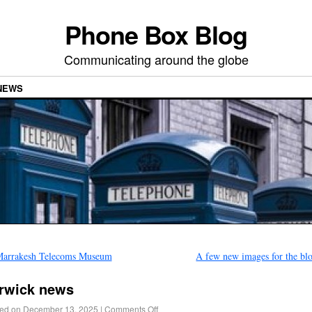
Phone Box Blog
Communicating around the globe
NEWS
arrakesh Telecoms Museum
A few new images for the b
rwick news
ed on
December 13, 2025
|
Comments Off