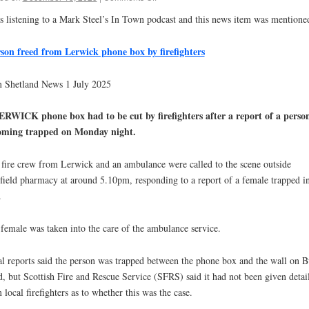
s listening to a Mark Steel’s In Town podcast and this news item was mentione
on freed from Lerwick phone box by firefighters
 Shetland News 1 July 2025
RWICK phone box had to be cut by firefighters after a report of a perso
oming trapped on Monday night.
fire crew from Lerwick and an ambulance were called to the scene outside
field pharmacy at around 5.10pm, responding to a report of a female trapped in
.
female was taken into the care of the ambulance service.
l reports said the person was trapped between the phone box and the wall on 
, but Scottish Fire and Rescue Service (SFRS) said it had not been given detai
 local firefighters as to whether this was the case.