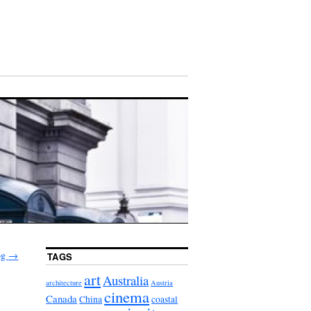
log
→
TAGS
art
Australia
architecture
Austria
cinema
Canada
China
coastal