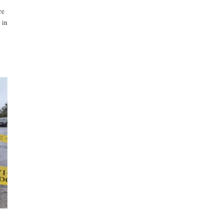
re
 in