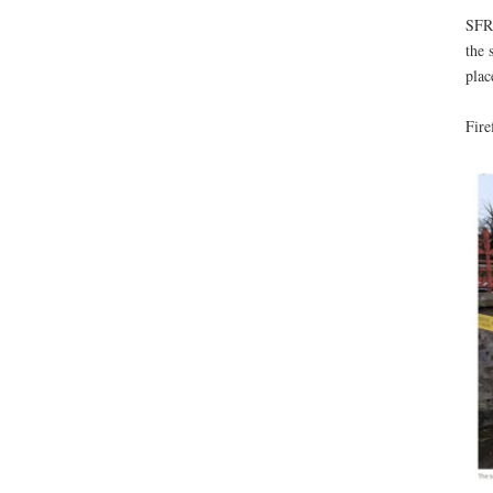
SFRS
the 
plac
Fire