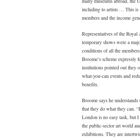
many museums abroad, the UK’
including to artists … This is
members and the income gener
Representatives of the Roya
temporary shows were a majo
conditions of all the member
Broome’s scheme expressly for
institutions pointed out they 
what-you-can events and redu
benefits.
Broome says he understands t
that they do what they can. “
London is no easy task, but I 
the public-sector art world and 
exhibitions. They are intertwi