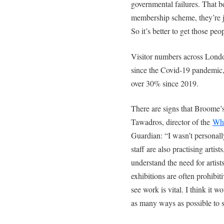
governmental failures. That b
membership scheme, they’re j
So it’s better to get those peo
Visitor numbers across London
since the Covid-19 pandemic, 
over 30% since 2019.
There are signs that Broome’s
Tawadros, director of the
Whi
Guardian: “I wasn’t personal
staff are also practising artist
understand the need for artists
exhibitions are often prohibit
see work is vital. I think it wo
as many ways as possible to s