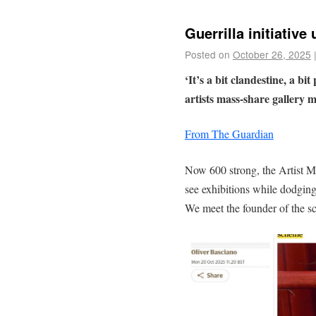
Guerrilla initiative
Posted on
October 26, 2025
‘It’s a bit clandestine, a bi
artists mass-share gallery
From The Guardian
Now 600 strong, the Artist Me
see exhibitions while dodging h
We meet the founder of the s