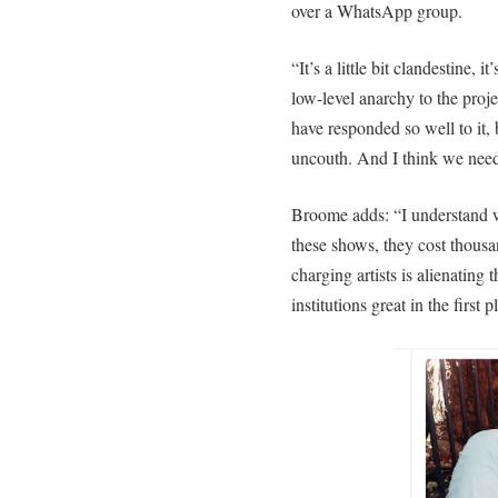
over a WhatsApp group.
“It’s a little bit clandestine, i
low-level anarchy to the pro
have responded so well to it,
uncouth. And I think we need 
Broome adds: “I understand wh
these shows, they cost thousand
charging artists is alienating
institutions great in the first p