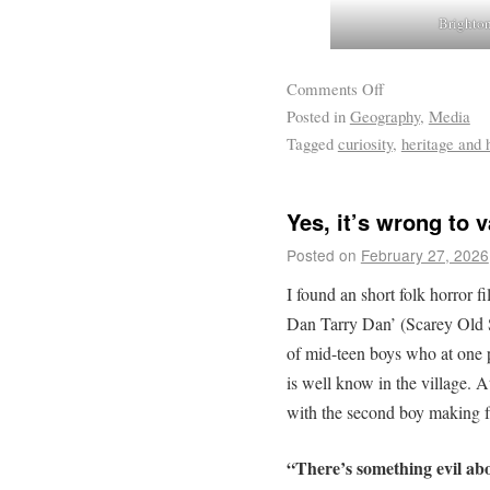
Brighton
Comments Off
Posted in
Geography
,
Media
Tagged
curiosity
,
heritage and h
Yes, it’s wrong to
Posted on
February 27, 2026
I found an short folk horror 
Dan Tarry Dan’ (Scarey Old 
of mid-teen boys who at one p
is well know in the village. A
with the second boy making f
“There’s something evil about