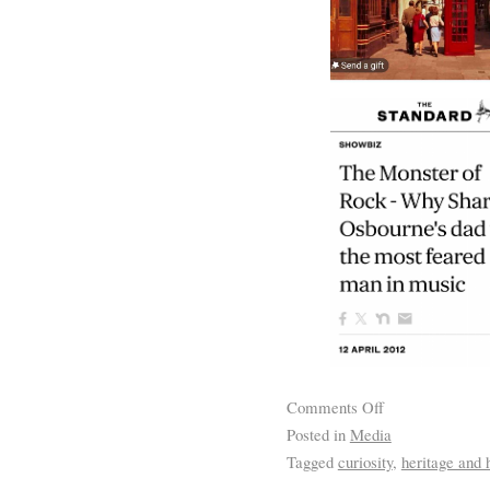
Comments Off
Posted in
Media
Tagged
curiosity
,
heritage and h