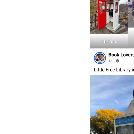
UK, Crich