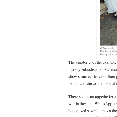
The curator cites the examp
heavily subsidised artists’ m
show some evidence of their 
be it a website or their social
There seems an appetite for a
within days the WhatsApp gr
being used several times a da