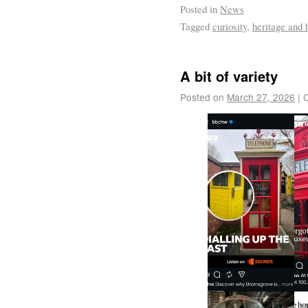
Posted in
News
Tagged
curiosity
,
heritage and 
A bit of variety
Posted on
March 27, 2026
|