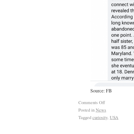
Source: FB
Comments Off
Posted in
News
Tagged
curiosity
,
USA