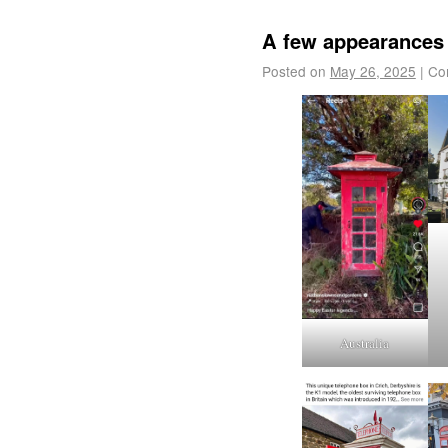
A few appearances 
Posted on
May 26, 2025
|
Co
Australia