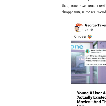
that phone boxes remain usefu
disappearing in the real world