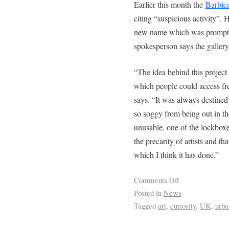
Earlier this month the
Barbic
citing “suspicious activity”.
new name which was promptl
spokesperson says the gallery
“The idea behind this project 
which people could access free
says. “It was always destined 
so soggy from being out in the
unusable, one of the lockboxe
the precarity of artists and th
which I think it has done.”
Comments Off
Posted in
News
Tagged
art
,
curiosity
,
UK
,
urba