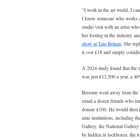
“I work in the art world, I ca
I know someone who works at
studio visit with an artist who
her footing in the industry an
show at Tate Britain
. She rep
it cost £18 and simply couldn’
A 2024 study found that the m
was just £12,500 a year, a 4
Broome went away from the st
email a dozen friends who run
donate £100. He would then 
nine institutions, including 
Gallery, the National Galler
be hidden in lockboxes, the l