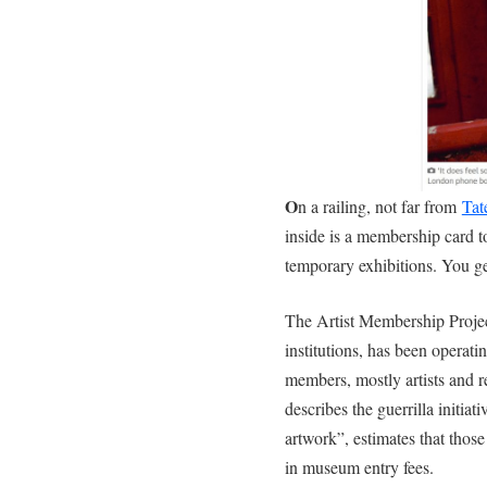
O
n a railing, not far from
Tat
inside is a membership card t
temporary exhibitions. You get
The Artist Membership Project,
institutions, has been operat
members, mostly artists and 
describes the guerrilla initiati
artwork”, estimates that thos
in museum entry fees.