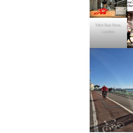
V&A East Store,
London