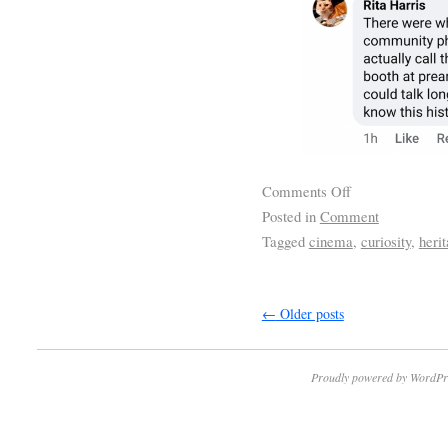
Comments Off
Posted in
Comment
Tagged
cinema
,
curiosity
,
herit
←
Older posts
Proudly powered by WordPr