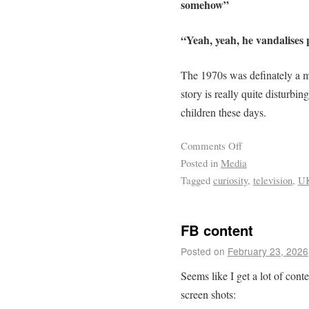
somehow”
“Yeah, yeah, he vandalises
The 1970s was definately a 
story is really quite disturbin
children these days.
Comments Off
Posted in
Media
Tagged
curiosity
,
television
,
U
FB content
Posted on
February 23, 2026
Seems like I get a lot of con
screen shots: