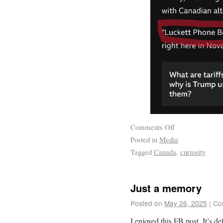
Comments Off
Posted in
Media
Tagged
Canada
,
curiosity
Just a memory
Posted on
May 26, 2025
|
Co
I enjoyed this FB post. It’s d