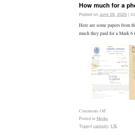
How much for a ph
Posted on
June 28, 2025
|
Co
Here are some papers from t
much they paid for a Mark 6 
Comments Off
Posted in
Media
Tagged
curiosity
,
UK