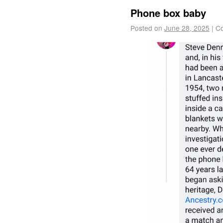
Phone box baby
Posted on
June 28, 2025
|
Co