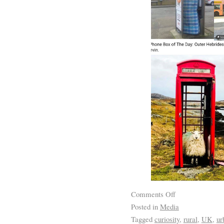
Comments Off
Posted in
Media
Tagged
curiosity
,
rural
,
UK
,
ur