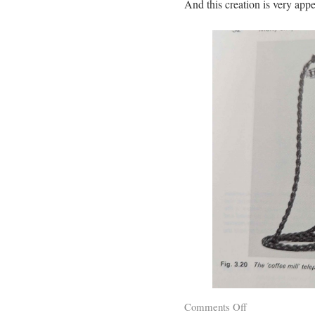
And this creation is very appe
Comments Off