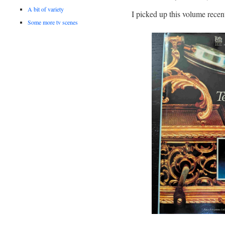
A bit of variety
I picked up this volume recen
Some more tv scenes