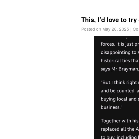
This, I’d love to t
Posted on
May 26, 2025
|
Co