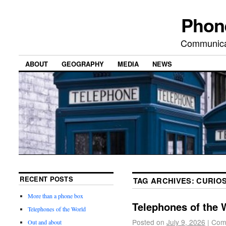
Phon
Communicat
ABOUT
GEOGRAPHY
MEDIA
NEWS
RECENT POSTS
TAG ARCHIVES:
CURIOS
More than a phone box
Telephones of the 
Telephones of the World
Posted on
July 9, 2026
|
Com
Out and about