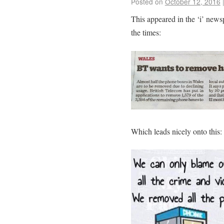
Posted on
October 12, 2016
This appeared in the ‘i’ new
the times:
Which leads nicely onto this: