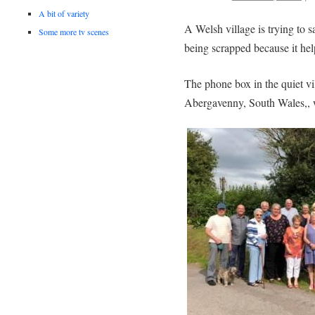
A bit of variety
A Welsh village is trying to 
Some more tv scenes
being scrapped because it he
The phone box in the quiet v
Abergavenny, South Wales,, w