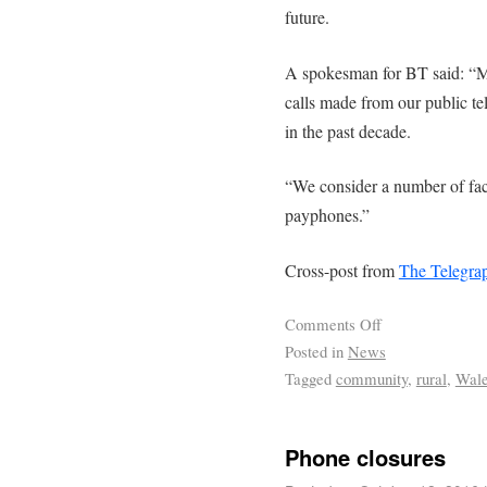
future.
A spokesman for BT said: “M
calls made from our public te
in the past decade.
“We consider a number of fac
payphones.”
Cross-post from
The Telegra
Comments Off
Posted in
News
Tagged
community
,
rural
,
Wal
Phone closures