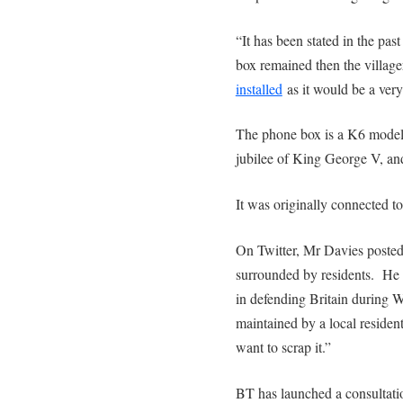
“It has been stated in the past
box remained then the villag
installed
as it would be a very 
The phone box is a K6 model
jubilee of King George V, an
It was originally connected to 
On Twitter, Mr Davies posted
surrounded by residents. He 
in defending Britain during 
maintained by a local reside
want to scrap it.”
BT has launched a consultati