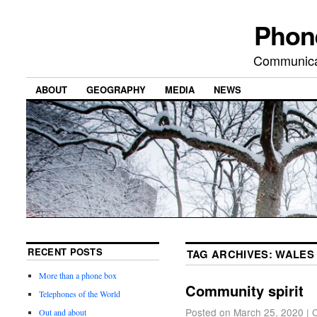
Phon
Communicat
ABOUT
GEOGRAPHY
MEDIA
NEWS
RECENT POSTS
TAG ARCHIVES:
WALES
More than a phone box
Community spirit
Telephones of the World
Posted on
March 25, 2020
|
Out and about