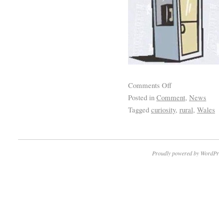
Comments Off
Posted in
Comment
,
News
Tagged
curiosity
,
rural
,
Wales
Proudly powered by WordPr