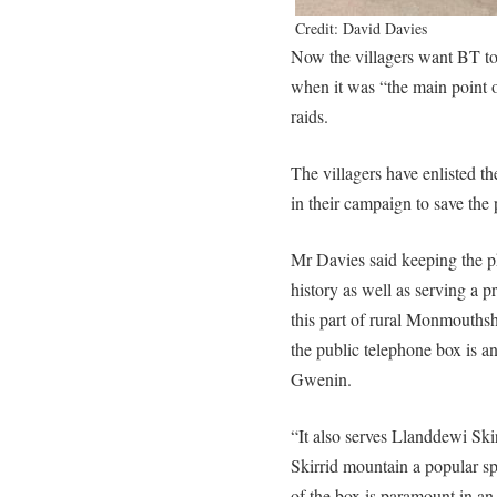
Credit: David Davies
Now the villagers want BT to 
when it was “the main point 
raids.
The villagers have enlisted 
in their campaign to save the
Mr Davies said keeping the p
history as well as serving a p
this part of rural Monmouthshi
the public telephone box is an
Gwenin.
“It also serves Llanddewi Ski
Skirrid mountain a popular spo
of the box is paramount in a