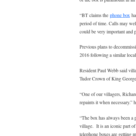
“BT claims the
phone box
has
period of time. Calls may wel
could be very important and po
Previous plans to decommissi
2016 following a similar loca
Resident Paul Webb said villa
Tudor Crown of King George
“One of our villagers, Richar
repaints it when necessary.” h
“The box has always been a p
village. It is an iconic part of
telephone boxes are getting m