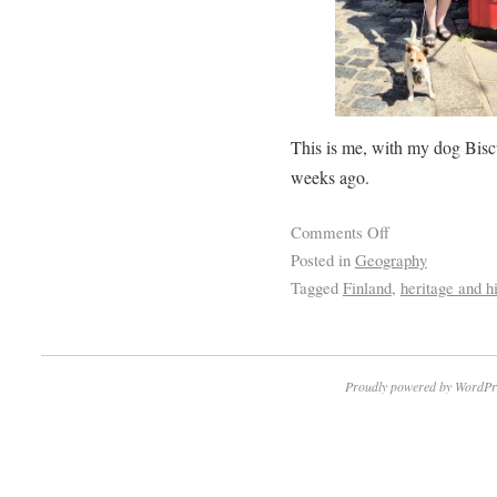
This is me, with my dog Biscu
weeks ago.
Comments Off
Posted in
Geography
Tagged
Finland
,
heritage and hi
Proudly powered by WordPr