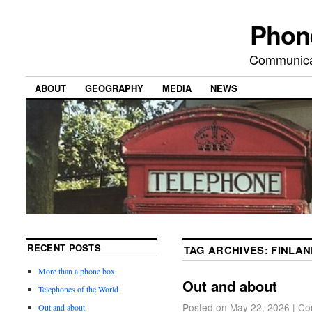
Phon
Communicat
ABOUT
GEOGRAPHY
MEDIA
NEWS
RECENT POSTS
TAG ARCHIVES:
FINLAN
More than a phone box
Out and about
Telephones of the World
Posted on
May 22, 2026
|
Co
Out and about