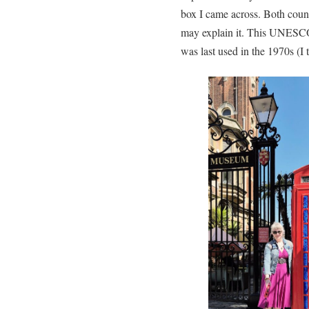
box I came across. Both countr
may explain it. This UNESCO 
was last used in the 1970s (I 