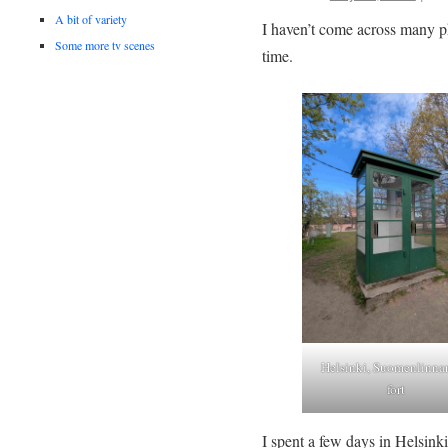
A bit of variety
I haven’t come across many ph
Some more tv scenes
time.
Helsinki, Suomenlinna
fort
I spent a few days in Helsink