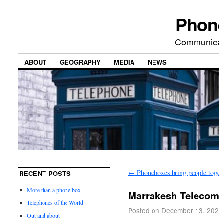
Phon
Communicat
ABOUT
GEOGRAPHY
MEDIA
NEWS
←
Phoneboxes bring people toge
RECENT POSTS
More than a phone box
Marrakesh Teleco
Telephones of the World
Posted on
December 13, 202
Out and about