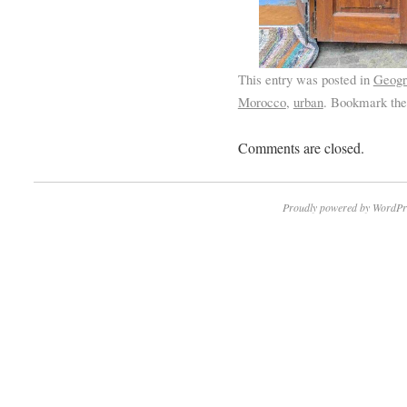
This entry was posted in
Geogr
Morocco
,
urban
. Bookmark th
Comments are closed.
Proudly powered by WordPr