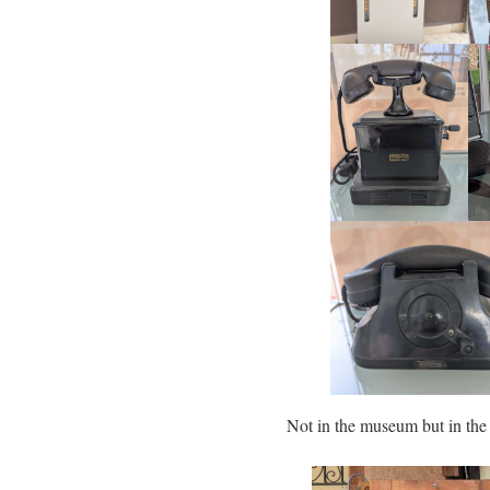
Not in the museum but in t