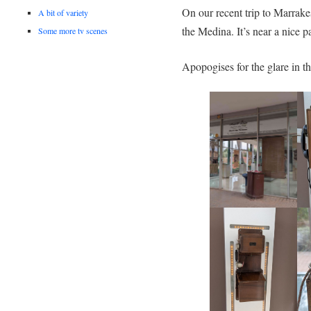
On our recent trip to Marrak
A bit of variety
the Medina. It’s near a nice p
Some more tv scenes
Apopogises for the glare in th