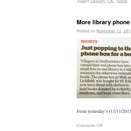
Tagged
curiosity
,
UK
,
village
More library phone
Posted on
November 12, 201
From yesterday’s (11/11/2015
Comments Off