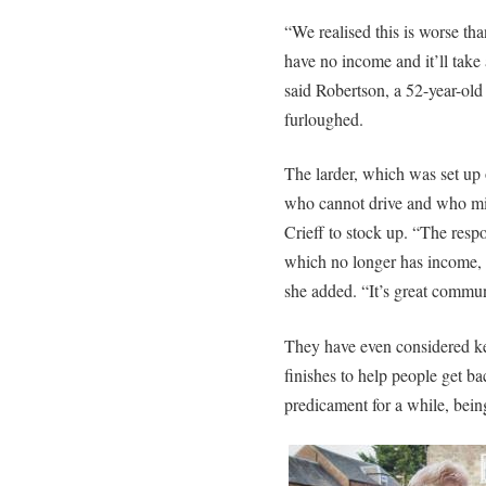
“We realised this is worse th
have no income and it’ll take
said Robertson, a 52-year-ol
furloughed.
The larder, which was set up o
who cannot drive and who mig
Crieff to stock up. “The resp
which no longer has income, d
she added. “It’s great communi
They have even considered ke
finishes to help people get ba
predicament for a while, being