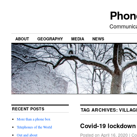
Phon
Communicat
ABOUT
GEOGRAPHY
MEDIA
NEWS
RECENT POSTS
TAG ARCHIVES:
VILLAG
More than a phone box
Covid-19 lockdown
Telephones of the World
Posted on
April 16, 2020
|
Co
Out and about