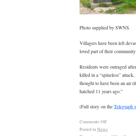
Photo supplied by SWNS.
Villagers have been left dev
loved part of their community
Residents were outraged after
killed in a “spineless” attack,
thought to have been an air ri
hatched 11 years ago.”
(Full story on the
Telegraph 
Comments Off
Posted in
News