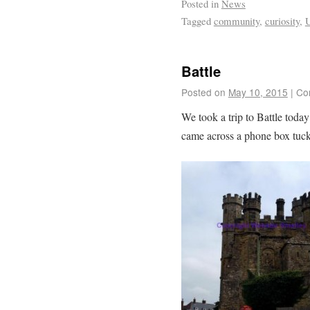
Posted in
News
Tagged
community
,
curiosity
,
Battle
Posted on
May 10, 2015
|
Co
We took a trip to Battle to
came across a phone box tucke