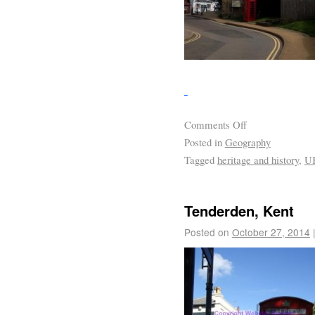
Comments Off
Posted in
Geography
Tagged
heritage and history
,
U
Tenderden, Kent
Posted on
October 27, 2014