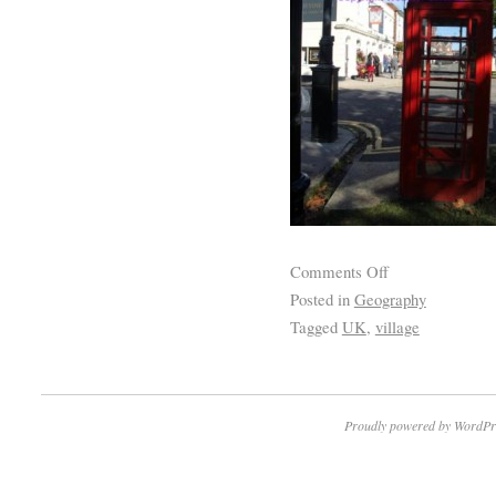
Comments Off
Posted in
Geography
Tagged
UK
,
village
Proudly powered by WordPr