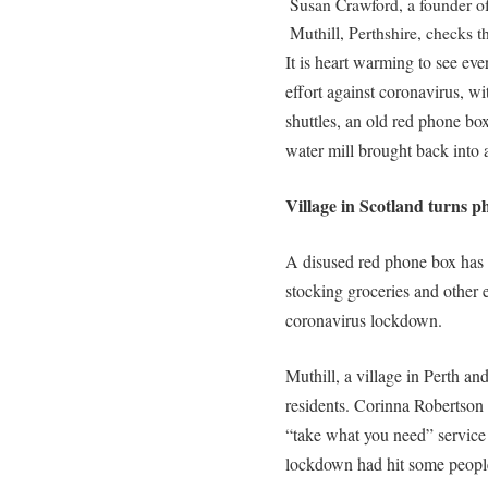
Susan Crawford, a founder o
Muthill, Perthshire, checks 
It is heart warming to see eve
effort against coronavirus, w
shuttles, an old red phone b
water mill brought back into 
Village in Scotland turns 
A disused red phone box has 
stocking groceries and other e
coronavirus lockdown.
Muthill, a village in Perth a
residents. Corinna Robertson
“take what you need” service 
lockdown had hit some peopl