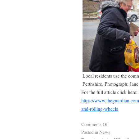
Local residents use the commu
Perthshire. Photograph: Jan
For the full article click here:
https://www.theguardian.com/
and-rolling-wheels
Comments Off
Posted in
News