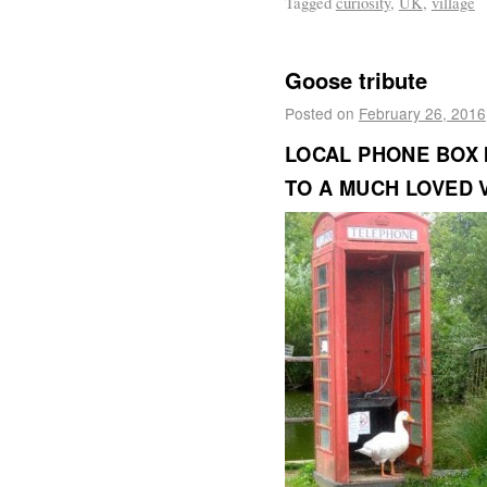
Tagged
curiosity
,
UK
,
village
Goose tribute
Posted on
February 26, 2016
LOCAL PHONE BOX I
TO A MUCH LOVED 