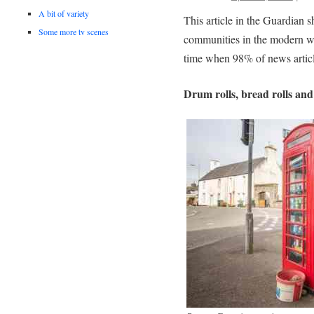
A bit of variety
This article in the Guardian 
Some more tv scenes
communities in the modern wo
time when 98% of news articl
Drum rolls, bread rolls and