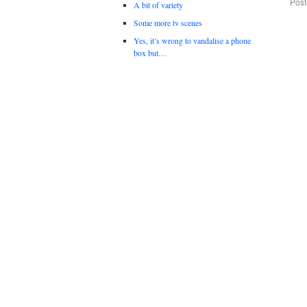
Post
A bit of variety
Some more tv scenes
Yes, it’s wrong to vandalise a phone
box but…