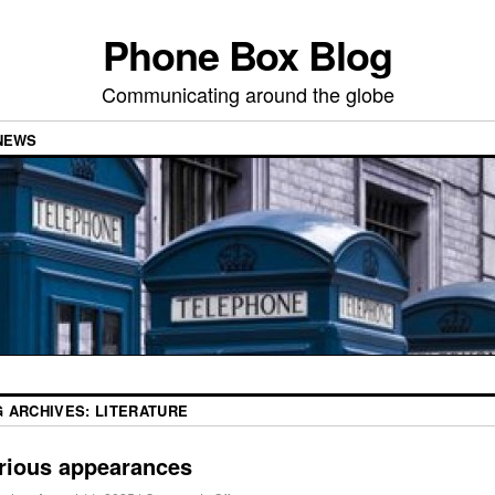
Phone Box Blog
Communicating around the globe
NEWS
G ARCHIVES:
LITERATURE
rious appearances