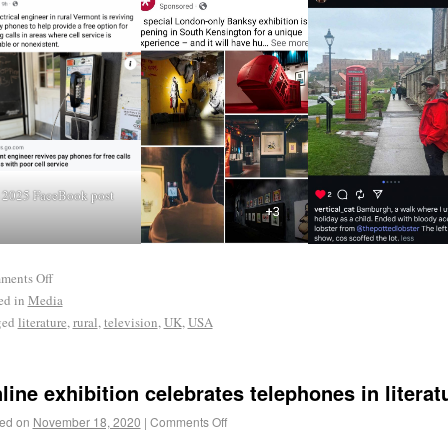
2025 FaceBook post
ments Off
ed in
Media
ged
literature
,
rural
,
television
,
UK
,
USA
line exhibition celebrates telephones in literat
ed on
November 18, 2020
|
Comments Off