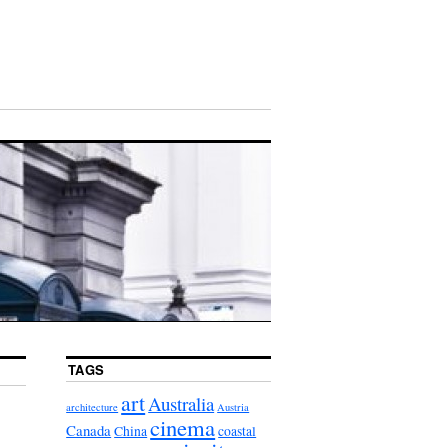
TAGS
art
Australia
architecture
Austria
cinema
Canada
China
coastal