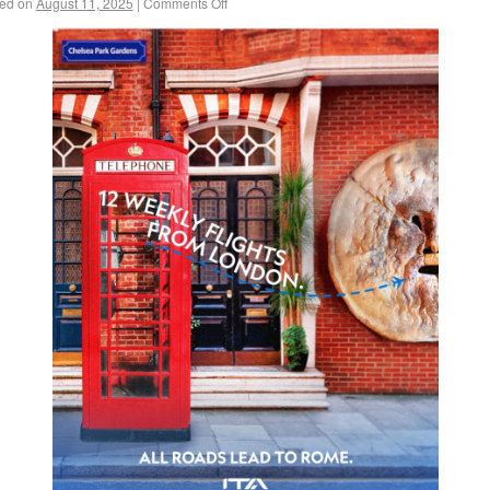
ed on
August 11, 2025
|
Comments Off