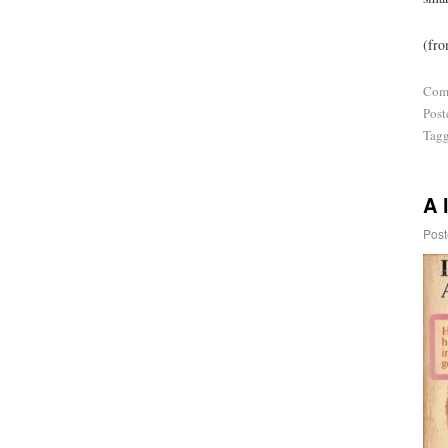
(fro
Com
Post
Tag
A 
Post