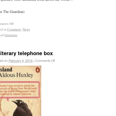
m The Guardian)
ments Off
ed in
Comment
,
News
ged
literature
literary telephone box
ed on
February 4, 2016
|
Comments Off