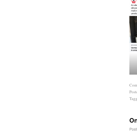
Com
Post
Tag
On
Post