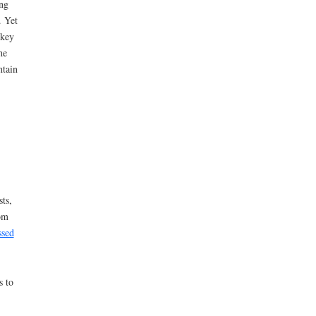
ng
. Yet
 key
he
ntain
ts,
rom
ssed
s to