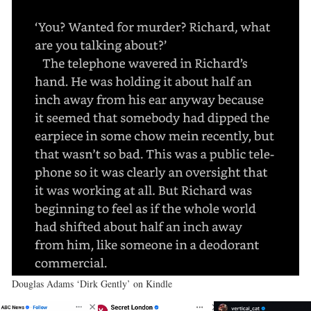
Douglas Adams ‘Dirk Gently’ on Kindle