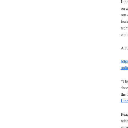
I th
on a
our 
feat
tech
cont
A cu
http
onli
“The
shoc
the 
Line
Read
tele
smar