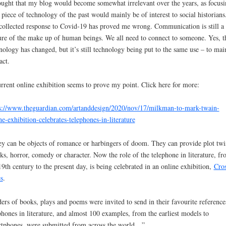
ought that my blog would become somewhat irrelevant over the years, as focusi
 piece of technology of the past would mainly be of interest to social historians
collected response to Covid-19 has proved me wrong. Communication is still a
ure of the make up of human beings. We all need to connect to someone. Yes, t
nology has changed, but it’s still technology being put to the same use – to mai
act.
rrent online exhibition seems to prove my point. Click here for more:
s://www.theguardian.com/artanddesign/2020/nov/17/milkman-to-mark-twain-
ne-exhibition-celebrates-telephones-in-literature
y can be objects of romance or harbingers of doom. They can provide plot twis
ks, horror, comedy or character. Now the role of the telephone in literature, f
19th century to the present day, is being celebrated in an online exhibition,
Cro
s
.
ers of books, plays and poems were invited to send in their favourite reference
phones in literature, and almost 100 examples, from the earliest models to
tphones, were submitted from across the world…”