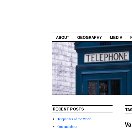
ABOUT
GEOGRAPHY
MEDIA
RECENT POSTS
TA
Telephones of the World
Va
Out and about