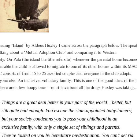
eading ‘Island’ by Aldous Huxley I came across the paragraph below. The spea
alking about a ‘Mutual Adoption Club’ and comparing it to Western
ety. On Pala (the island the title refers to) whenever the parental home become
arable the child is allowed to migrate to one of its other homes within its MA
consists of from 15 to 25 assorted couples and everyone in the club adopts
yone else. An inclusive, voluntary family. This is one of the good ideas of the 
there are a few hoopy ones – must have been all the drugs Huxley was taking
Things are a great deal better in your part of the world – better, but
still quite bad enough. You escape the state-appointed baby-tamers;
but your society condemns you to pass your childhood in an
exclusive family, with only a single set of siblings and parents.
They’re foisted on you by hereditary predestination. You can’t get rid