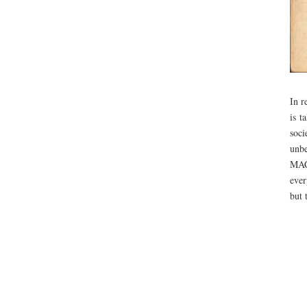
In r
is t
soci
unbe
MAC 
ever
but 