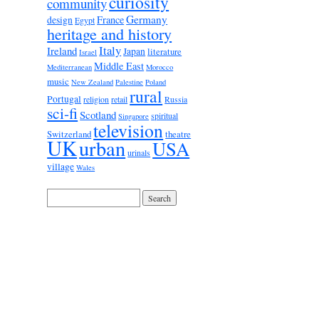
curiosity
community
Germany
France
design
Egypt
heritage and history
Italy
Ireland
Japan
literature
Israel
Middle East
Mediterranean
Morocco
music
New Zealand
Palestine
Poland
rural
Portugal
religion
retail
Russia
sci-fi
Scotland
spiritual
Singapore
television
Switzerland
theatre
UK
urban
USA
urinals
village
Wales