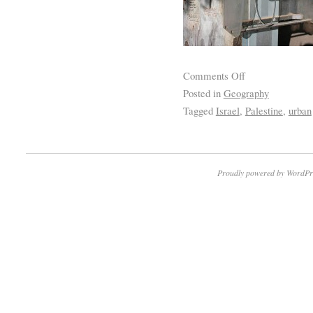
Comments Off
Posted in
Geography
Tagged
Israel
,
Palestine
,
urban
Proudly powered by WordPr