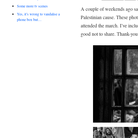
Some more tv scenes
A couple of weekends ago sa
Yes, it’s wrong to vandalise a
Palestinian cause. These pho
phone box but…
attended the march. I’ve incl
good not to share. Thank-you