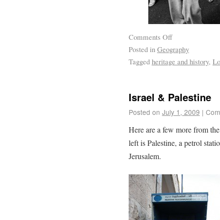
Comments Off
Posted in
Geography
Tagged
heritage and history
,
Lo
Israel & Palestine
Posted on
July 1, 2009
|
Com
Here are a few more from the
left is Palestine, a petrol st
Jerusalem.