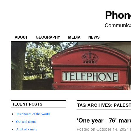
Phon
Communicat
ABOUT
GEOGRAPHY
MEDIA
NEWS
RECENT POSTS
TAG ARCHIVES:
PALEST
Telephones of the World
‘One year +76’ mar
Out and about
Posted on
October 14, 2024
A bit of variety