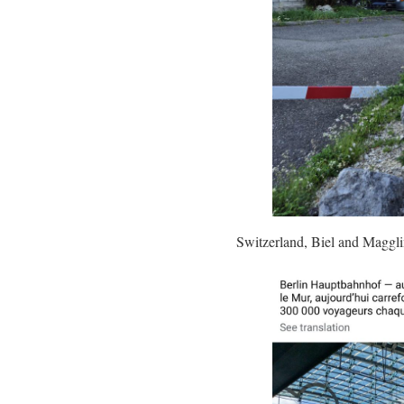
Switzerland, Biel and Maggl