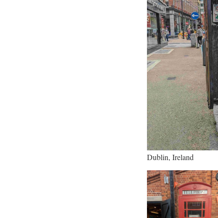
Dublin, Ireland