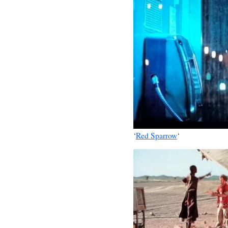
‘
Red Sparrow
‘