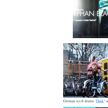
German sci-fi drama ‘
Dark
‘ s