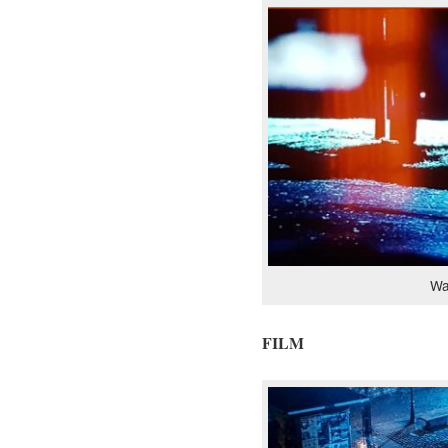
Wa
FILM