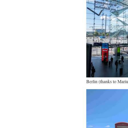
Berlin (thanks to Marius