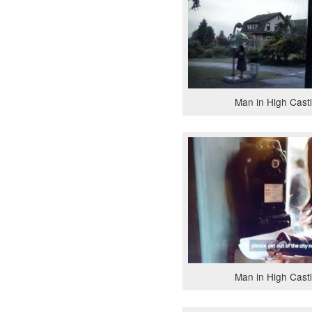
Man in High Cast
Man in High Cast