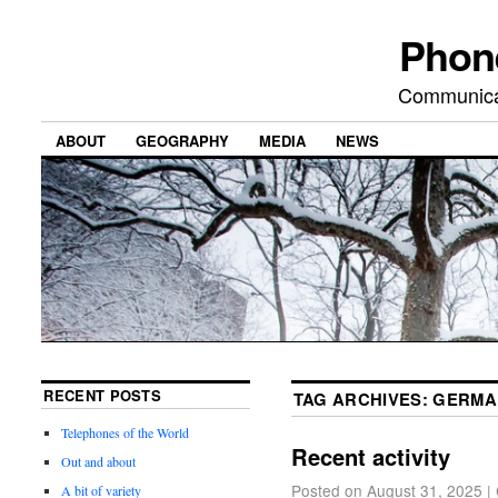
Phon
Communicat
ABOUT
GEOGRAPHY
MEDIA
NEWS
RECENT POSTS
TAG ARCHIVES:
GERMA
Telephones of the World
Recent activity
Out and about
Posted on
August 31, 2025
|
A bit of variety