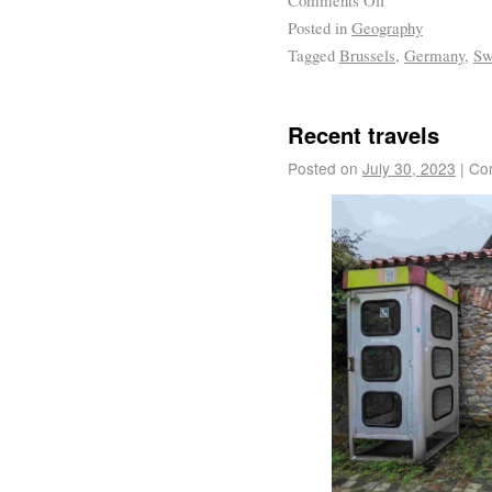
Posted in
Geography
Tagged
Brussels
,
Germany
,
Sw
Recent travels
Posted on
July 30, 2023
|
Co