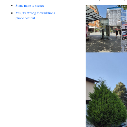
Some more tv scenes
Yes, it’s wrong to vandalise a
phone box but…