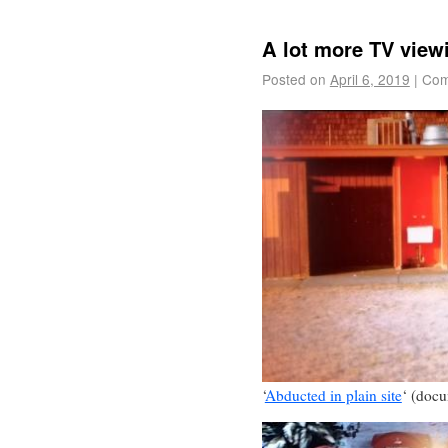
A lot more TV view
Posted on
April 6, 2019
|
Com
‘
Abducted in plain site
‘ (doc