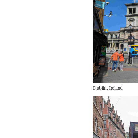
Dublin, Ireland