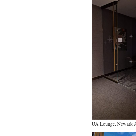
UA Lounge, Newark A