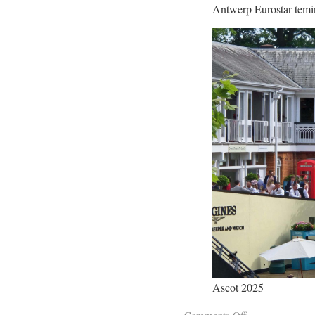
Antwerp Eurostar temi
Ascot 2025
Comments Off