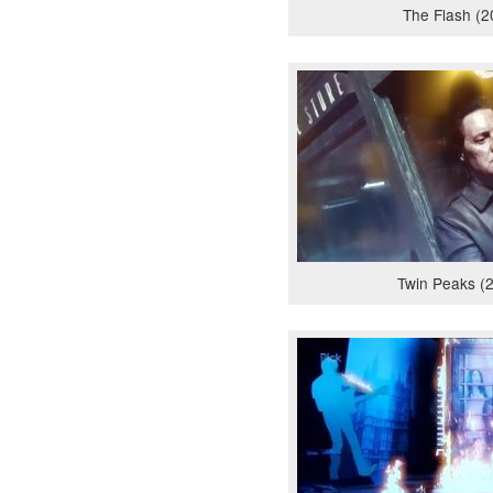
The Flash (2
Twin Peaks (