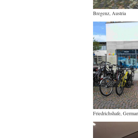
Bregenz, Austria
Friedrichshafe, Germa