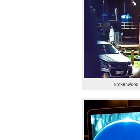
Brokenwood 