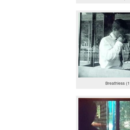
Breathless (