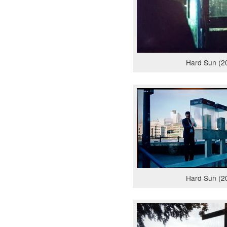
Hard Sun (2
Hard Sun (2