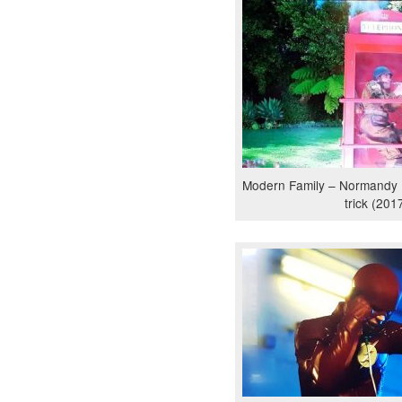
Modern Family – Normandy
trick (201