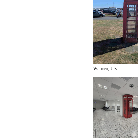
Walmer, UK