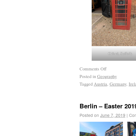
Orford, Suffolk
Comments Off
Posted in
Geography
Tagged
Austria
,
Germany
,
Irel
Berlin – Easter 201
Posted on
June 7, 2019
|
Com