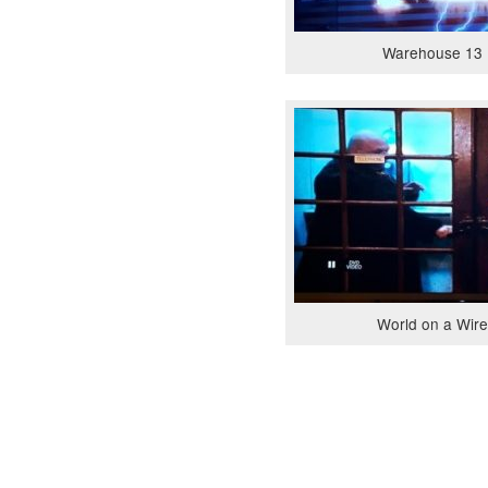
Warehouse 13 
World on a Wire