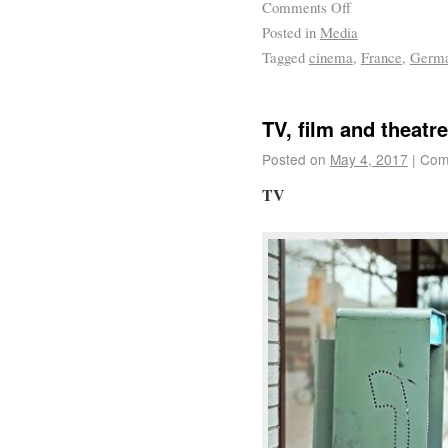
Comments Off
Posted in
Media
Tagged
cinema
,
France
,
Germ
TV, film and theatre
Posted on
May 4, 2017
|
Com
TV