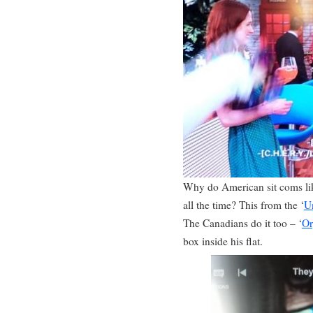
Why do American sit coms lik
all the time? This from the ‘
U
The Canadians do it too – ‘
Or
box inside his flat.