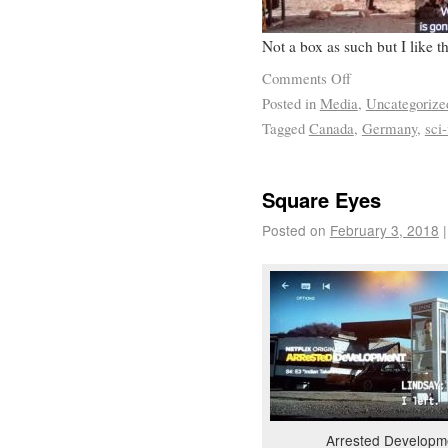
Not a box as such but I like 
Comments Off
Posted in
Media
,
Uncategorize
Tagged
Canada
,
Germany
,
sci-
Square Eyes
Posted on
February 3, 2018
|
Arrested Developm