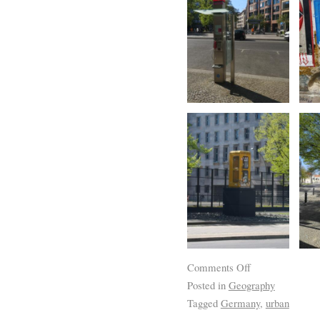
Comments Off
Posted in
Geography
Tagged
Germany
,
urban